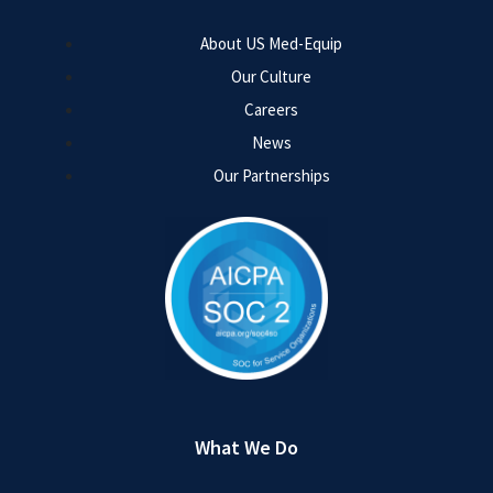
About US Med-Equip
Our Culture
Careers
News
Our Partnerships
What We Do