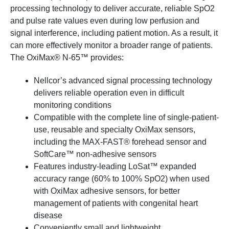
processing technology to deliver accurate, reliable SpO2
and pulse rate values even during low perfusion and
signal interference, including patient motion. As a result, it
can more effectively monitor a broader range of patients.
The OxiMax® N-65™ provides:
Nellcor’s advanced signal processing technology
delivers reliable operation even in difficult
monitoring conditions
Compatible with the complete line of single-patient-
use, reusable and specialty OxiMax sensors,
including the MAX-FAST® forehead sensor and
SoftCare™ non-adhesive sensors
Features industry-leading LoSat™ expanded
accuracy range (60% to 100% SpO2) when used
with OxiMax adhesive sensors, for better
management of patients with congenital heart
disease
Conveniently small and lightweight