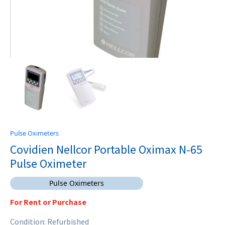
Pulse Oximeters
Covidien Nellcor Portable Oximax N-65
Pulse Oximeter
Pulse Oximeters
For Rent or Purchase
Condition: Refurbished