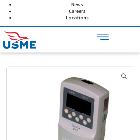
Skip
News
to
Careers
content
Locations