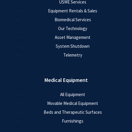
USME Services
Equipment Rentals & Sales
Biomedical Services
Our Technology
Asset Management
System Shutdown
Telemetry
Medical Equipment
All Equipment
Movable Medical Equipment
Beds and Therapeutic Surfaces
Furnishings