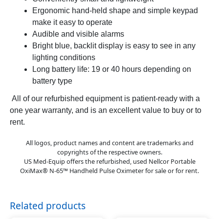
Ergonomic hand-held shape and simple keypad
make it easy to operate
Audible and visible alarms
Bright blue, backlit display is easy to see in any
lighting conditions
Long battery life: 19 or 40 hours depending on
battery type
All of our refurbished equipment is patient-ready with a
one year warranty, and is an excellent value to buy or to
rent.
All logos, product names and content are trademarks and
copyrights of the respective owners.
US Med-Equip offers the refurbished, used Nellcor Portable
OxiMax® N-65™ Handheld Pulse Oximeter for sale or for rent.
Related products