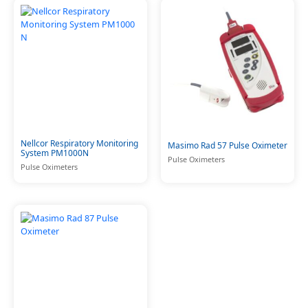
Nellcor Respiratory Monitoring
Masimo Rad 57 Pulse Oximeter
System PM1000N
Pulse Oximeters
Pulse Oximeters