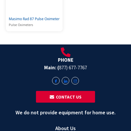
Masimo Rad 87 Pulse Oximeter
Pulse Oximeters
PHONE
Main: (
877) 677-7767
‎ ‎ CONTACT US
We do not provide equipment for home use.
About Us