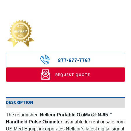
877-677-7767
REQUEST QUOTE
DESCRIPTION
The refurbished
Nellcor Portable OxiMax® N-65™
Handheld Pulse Oximeter
, available for rent or sale from
US Med-Equip, incorporates Nellcor’s latest digital signal