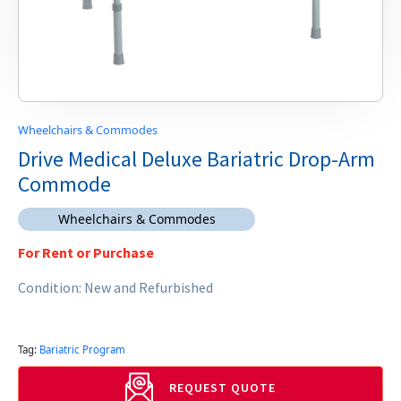
Wheelchairs & Commodes
Drive Medical Deluxe Bariatric Drop-Arm
Commode
Wheelchairs & Commodes
For Rent or Purchase
Condition: New and Refurbished
Tag:
Bariatric Program
REQUEST QUOTE