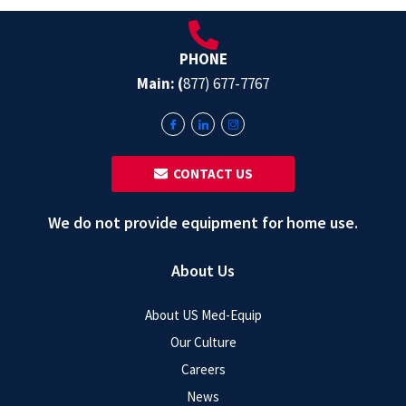
PHONE
Main: (
877) 677-7767
‎ ‎ CONTACT US
We do not provide equipment for home use.
About Us
About US Med-Equip
Our Culture
Careers
News