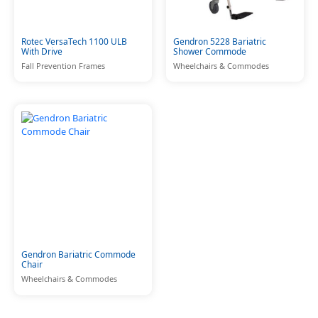
Rotec VersaTech 1100 ULB
Gendron 5228 Bariatric
With Drive
Shower Commode
Fall Prevention Frames
Wheelchairs & Commodes
Gendron Bariatric Commode
Chair
Wheelchairs & Commodes