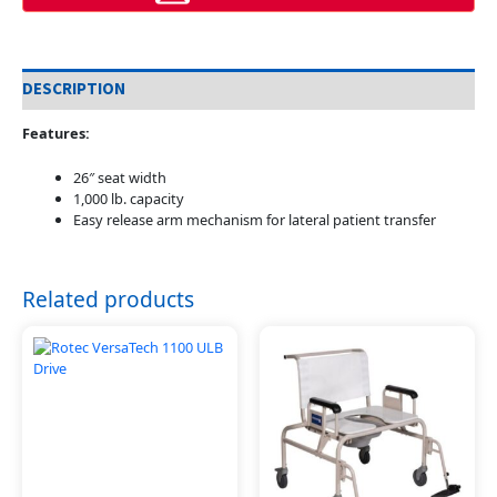
DESCRIPTION
Features:
26″ seat width
1,000 lb. capacity
Easy release arm mechanism for lateral patient transfer
Related products