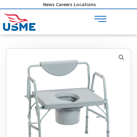
Skip
News
Careers
Locations
to
content