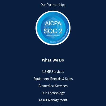
Our Partnerships
What We Do
USME Services
Equipment Rentals & Sales
Biomedical Services
Our Technology
Asset Management