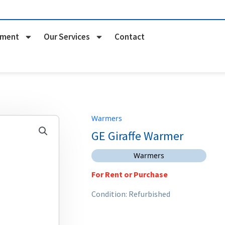
pment
Our Services
Contact
Warmers
GE Giraffe Warmer
Warmers
For Rent or Purchase
Condition: Refurbished