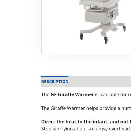
DESCRIPTION
The
GE
Giraffe Warmer
is available for
The Giraffe Warmer helps provide a nurtu
Direct the heat to the infant, and not 
Stop worrying about a clumsy overhead 