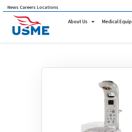
Skip
News
Careers
Locations
to
content
About Us
Medical Equi