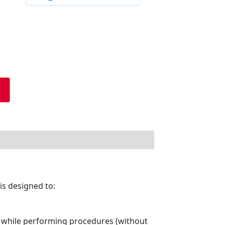
is designed to:
e while performing procedures (without