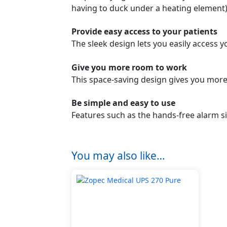
having to duck under a heating element)
Provide easy access to your patients
The sleek design lets you easily access
Give you more room to work
This space-saving design gives you more
Be simple and easy to use
Features such as the hands-free alarm si
You may also like…