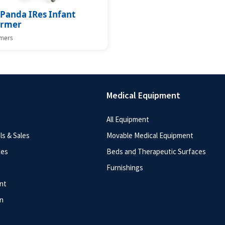
Panda IRes Infant
rmer
mers
Medical Equipment
All Equipment
s & Sales
Movable Medical Equipment
ces
Beds and Therapeutic Surfaces
Furnishings
nt
n