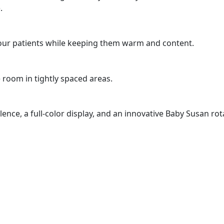
.
 your patients while keeping them warm and content.
 room in tightly spaced areas.
lence, a full-color display, and an innovative Baby Susan ro