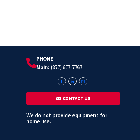
PHONE
Main: (
877) 677-7767
‎ ‎ CONTACT US
We do not provide equipment for
home use.