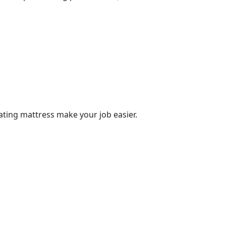
tating mattress make your job easier.