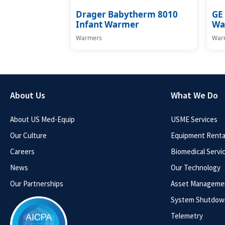
Drager Babytherm 8010
GE 
Infant Warmer
Wa
Warmers
War
About Us
What We Do
About US Med-Equip
USME Services
Our Culture
Equipment Rental
Careers
Biomedical Servi
News
Our Technology
Our Partnerships
Asset Manageme
System Shutdow
Telemetry