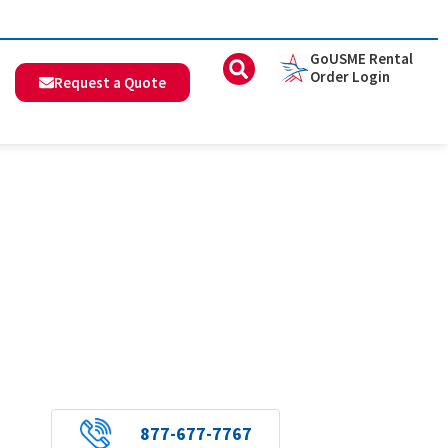
GoUSME Rental
Order Login
Request a Quote
877-677-7767