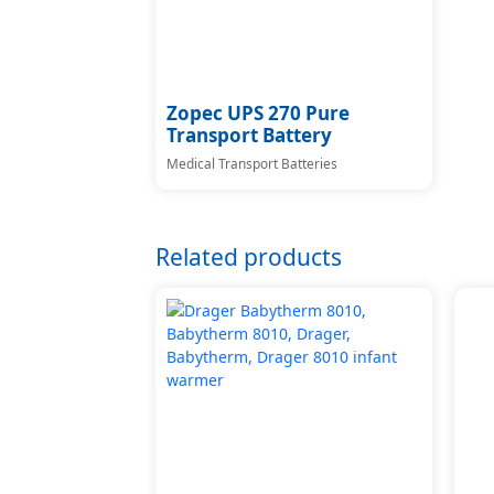
Zopec UPS 270 Pure
Transport Battery
Medical Transport Batteries
Related products