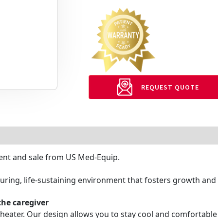
REQUEST QUOTE
 rent and sale from US Med-Equip.
ring, life-sustaining environment that fosters growth and 
the caregiver
heater. Our design allows you to stay cool and comfortabl