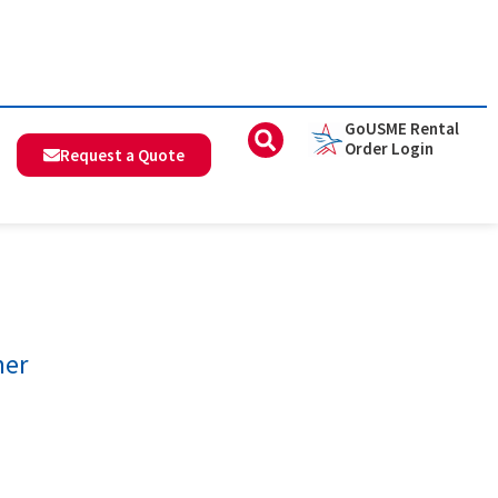
GoUSME Rental
Order Login
Request a Quote
mer