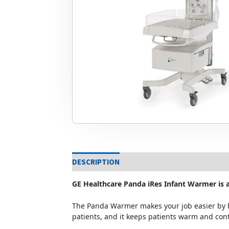
DESCRIPTION
GE Healthcare Panda iRes Infant Warmer is a
The Panda Warmer makes your job easier by h
patients, and it keeps patients warm and con