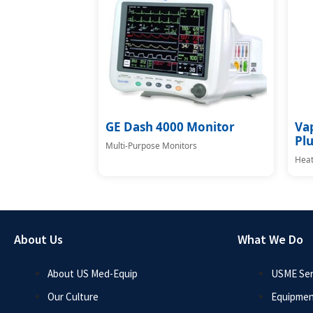
GE Dash 4000 Monitor
Va
Plu
Multi-Purpose Monitors
Heat
About Us
What We Do
About US Med-Equip
USME Ser
Our Culture
Equipmen