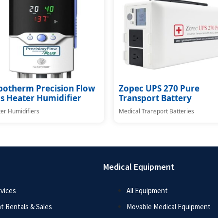
potherm Precision Flow
Zopec UPS 270 Pure
s Heater Humidifier
Transport Battery
er Humidifiers
Medical Transport Batteries
Medical Equipment
vices
All Equipment
t Rentals & Sales
Movable Medical Equipment