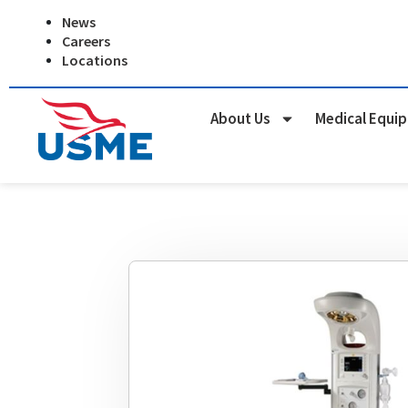
Skip
News
to
Careers
content
Locations
About Us
Medical Equi