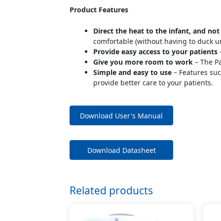
Product Features
Direct the heat to the infant, and not
comfortable (without having to duck u
Provide easy access to your patients
–
Give you more room to work
– The Pa
Simple and easy to use
– Features suc
provide better care to your patients.
Download User's Manual
Download Datasheet
Related products