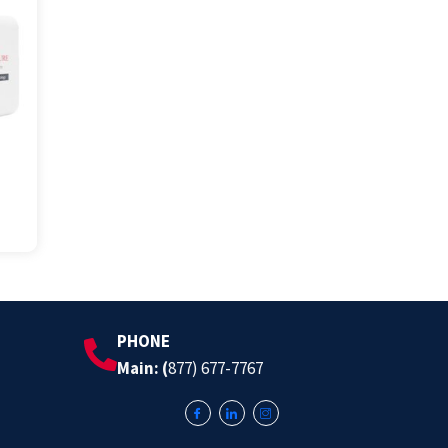
PHONE
Main: (
877) 677-7767