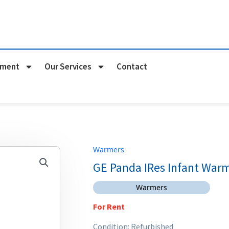
pment
Our Services
Contact
Warmers
GE Panda IRes Infant War
Warmers
For Rent
Condition: Refurbished