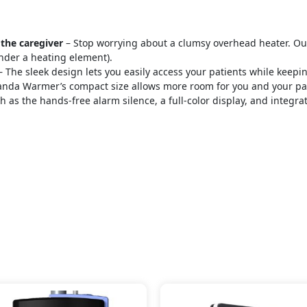
 the caregiver
– Stop worrying about a clumsy overhead heater. Our
nder a heating element).
 The sleek design lets you easily access your patients while kee
nda Warmer’s compact size allows more room for you and your patie
h as the hands-free alarm silence, a full-color display, and integr