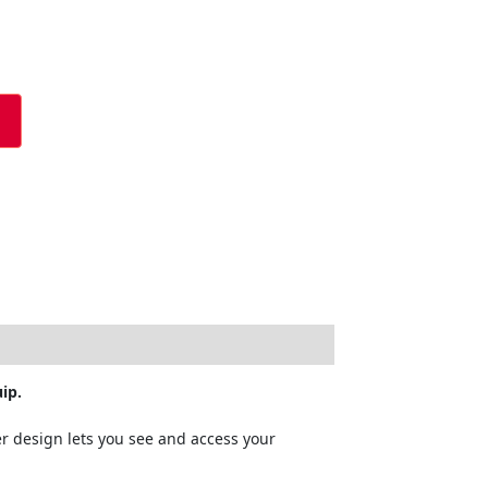
ip.
r design lets you see and access your