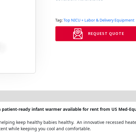
Tag:
Top NICU + Labor & Delivery Equipment
REQUEST QUOTE
 patient-ready infant warmer available for rent from US Med-Equ
elping keep healthy babies healthy. An innovative recessed heate
tent while keeping you cool and comfortable.