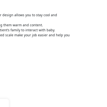
 design allows you to stay cool and
ping them warm and content.
nt’s family to interact with baby.
ated scale make your job easier and help you