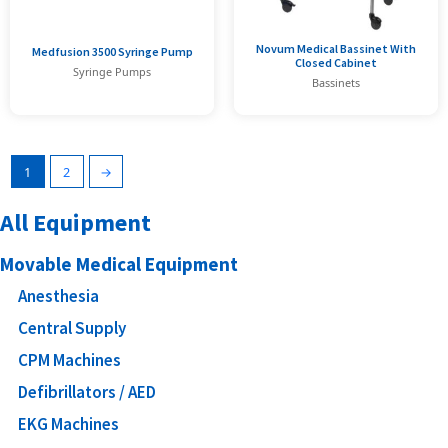
Novum Medical Bassinet With
Medfusion 3500 Syringe Pump
Closed Cabinet
Syringe Pumps
Bassinets
1
2
→
All Equipment
Movable Medical Equipment
Anesthesia
Central Supply
CPM Machines
Defibrillators / AED
EKG Machines