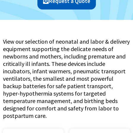
Request a Quote
View our selection of neonatal and labor & delivery
equipment supporting the delicate needs of
newborns and mothers, including premature and
critically ill infants. These devices include
incubators, infant warmers, pneumatic transport
ventilators, the smallest and most powerful
backup batteries for safe patient transport,
hyper-hypothermia systems for targeted
temperature management, and birthing beds
designed for comfort and safety from labor to
postpartum care.