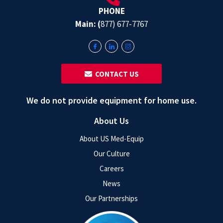
PHONE
Main: (
877) 677-7767
‎ ‎ CONTACT US
We do not provide equipment for home use.
About Us
About US Med-Equip
Our Culture
Careers
News
Our Partnerships