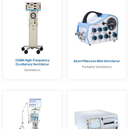
3100A High-Frequency
Airon PNeuton Mini Ventilator
Oscillatory Ventilator
Portable Ventilators
Ventilators