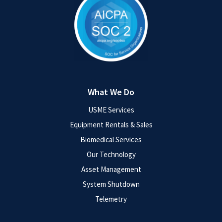
What We Do
USME Services
Equipment Rentals & Sales
Biomedical Services
Our Technology
Asset Management
System Shutdown
Telemetry