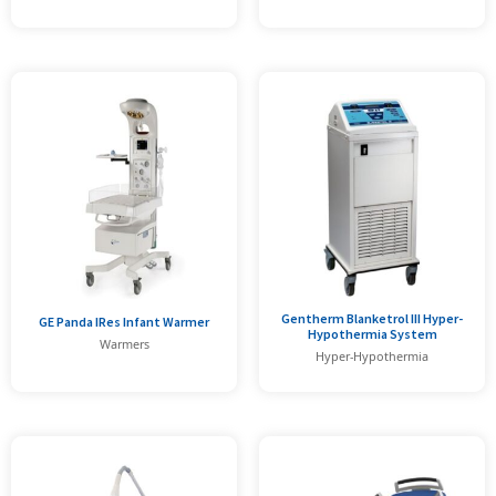
Gentherm Blanketrol III Hyper-
GE Panda IRes Infant Warmer
Hypothermia System
Warmers
Hyper-Hypothermia