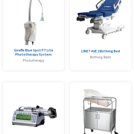
Giraffe Blue Spot PT Lite
LINET AVE 2 Birthing Bed
Phototherapy System
Birthing Beds
Phototherapy