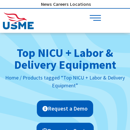
Skip
News
Careers
Locations
to
content
Top NICU + Labor &
Delivery Equipment
Home
/ Products tagged “Top NICU + Labor & Delivery
Equipment”
Request a Demo