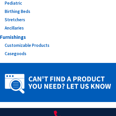
Pediatric
Birthing Beds
Stretchers
Ancillaries
Furnishings
Customizable Products
Casegoods