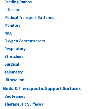
Feeding Pumps
Infusion
Medical Transport Batteries
Monitors
NICU
Oxygen Concentrators
Respiratory
Stretchers
Surgical
Telemetry
Ultrasound
Beds & Therapeutic Support Surfaces
Bed Frames
Therapeutic Surfaces