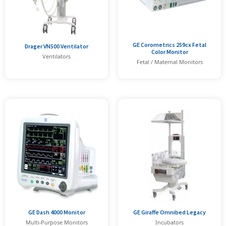
GE Corometrics 259cx Fetal
Drager VN500 Ventilator
Color Monitor
Ventilators
Fetal / Maternal Monitors
GE Dash 4000 Monitor
GE Giraffe Omnibed Legacy
Multi-Purpose Monitors
Incubators