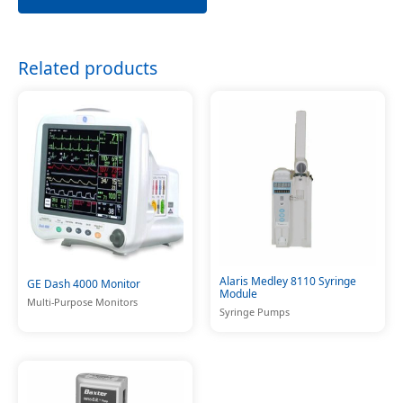
Related products
Alaris Medley 8110 Syringe
GE Dash 4000 Monitor
Module
Multi-Purpose Monitors
Syringe Pumps