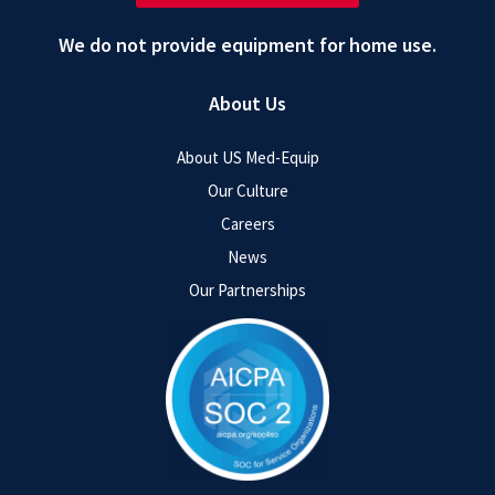
We do not provide equipment for home use.
About Us
About US Med-Equip
Our Culture
Careers
News
Our Partnerships