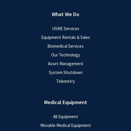
What We Do
USME Services
Equipment Rentals & Sales
Biomedical Services
Our Technology
Asset Management
System Shutdown
Telemetry
Medical Equipment
All Equipment
Movable Medical Equipment