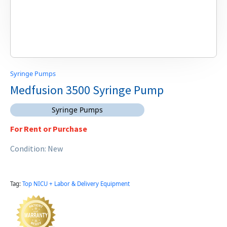
Syringe Pumps
Medfusion 3500 Syringe Pump
Syringe Pumps
For Rent or Purchase
Condition: New
Tag:
Top NICU + Labor & Delivery Equipment