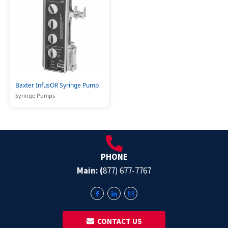
Baxter InfusOR Syringe Pump
Syringe Pumps
PHONE
Main: (
877) 677-7767
‎ ‎ CONTACT US