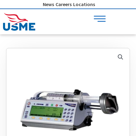
Skip
News
Careers
Locations
to
content