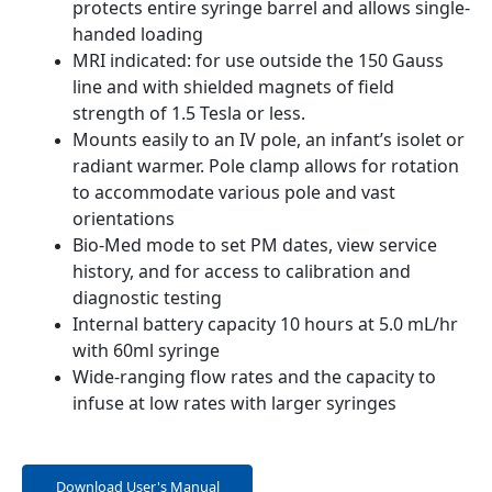
protects entire syringe barrel and allows single-
handed loading
MRI indicated: for use outside the 150 Gauss
line and with shielded magnets of field
strength of 1.5 Tesla or less.
Mounts easily to an IV pole, an infant’s isolet or
radiant warmer. Pole clamp allows for rotation
to accommodate various pole and vast
orientations
Bio-Med mode to set PM dates, view service
history, and for access to calibration and
diagnostic testing
Internal battery capacity 10 hours at 5.0 mL/hr
with 60ml syringe
Wide-ranging flow rates and the capacity to
infuse at low rates with larger syringes
Download User's Manual