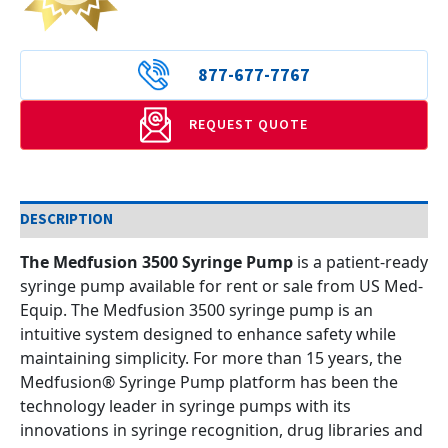
877-677-7767
REQUEST QUOTE
DESCRIPTION
The Medfusion 3500 Syringe Pump
is a patient-ready
syringe pump available for rent or sale from US Med-
Equip. The Medfusion 3500 syringe pump is an
intuitive system designed to enhance safety while
maintaining simplicity. For more than 15 years, the
Medfusion® Syringe Pump platform has been the
technology leader in syringe pumps with its
innovations in syringe recognition, drug libraries and