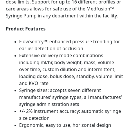
dose limits. Support for up to 16 different profiles or
care areas allows for safe use of the Medfusion™
Syringe Pump in any department within the facility.
Product Features
FlowSentry™: enhanced pressure trending for
earlier detection of occlusion
Extensive delivery mode combinations
including ml/hr, body weight, mass, volume
over time, custom dilution and intermittent,
loading dose, bolus dose, standby, volume limit
and KVO rate
Syringe sizes: accepts seven different
manufactures’ syringe types, all manufactures’
syringe administration sets
+/- 2% instrument accuracy: automatic syringe
size detection
Ergonomic, easy to use, horizontal design