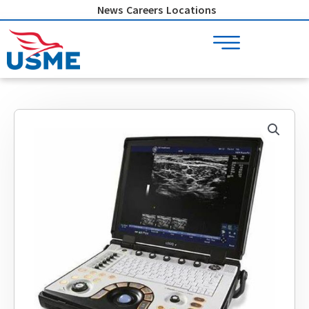
Skip
News
Careers
Locations
to
content