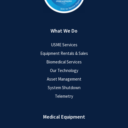
What We Do
USME Services
Equipment Rentals & Sales
Biomedical Services
Our Technology
Asset Management
System Shutdown
Telemetry
Medical Equipment