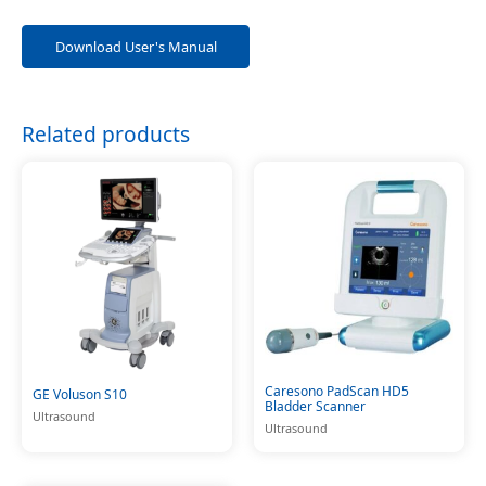
Download User's Manual
Related products
Caresono PadScan HD5
GE Voluson S10
Bladder Scanner
Ultrasound
Ultrasound