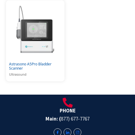
Astrasono A5Pro Bladder
Scanner
Ultrasound
PHONE
Main: (
877) 677-7767