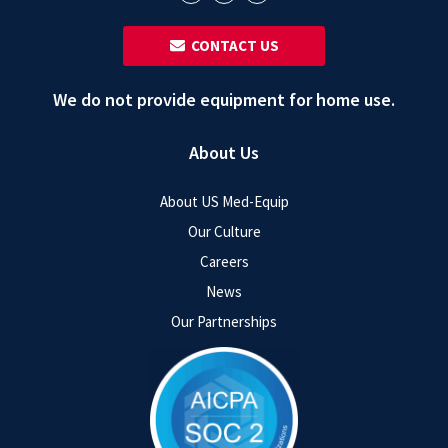
‎ ‎ CONTACT US
We do not provide equipment for home use.
About Us
About US Med-Equip
Our Culture
Careers
News
Our Partnerships