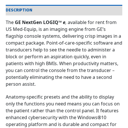
DESCRIPTION
The
GE NextGen LOGIQ™
e
,
available for rent from
US Med-Equip, is an imaging engine from GE’s
flagship console systems, delivering crisp images in a
compact package. Point-of-care-specific software and
transducers help to see the needle to administer a
block or perform an aspiration quickly, even in
patients with high BMIs. When productivity matters,
you can control the console from the transducer –
potentially eliminating the need to have a second
person assist.
Anatomy-specific presets and the ability to display
only the functions you need means you can focus on
the patient rather than the control panel. It features
enhanced cybersecurity with the Windows®10
operating platform and is durable and compact for