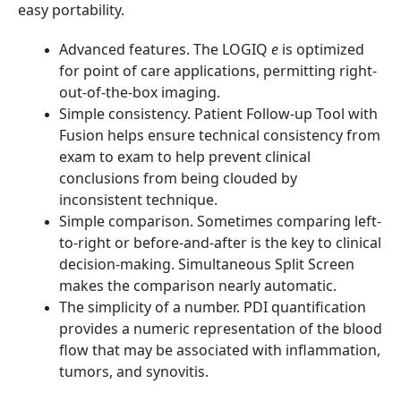
easy portability.
Advanced features. The LOGIQ
e
is optimized
for point of care applications, permitting right-
out-of-the-box imaging.
Simple consistency. Patient Follow-up Tool with
Fusion helps ensure technical consistency from
exam to exam to help prevent clinical
conclusions from being clouded by
inconsistent technique.
Simple comparison. Sometimes comparing left-
to-right or before-and-after is the key to clinical
decision-making. Simultaneous Split Screen
makes the comparison nearly automatic.
The simplicity of a number. PDI quantification
provides a numeric representation of the blood
flow that may be associated with inflammation,
tumors, and synovitis.