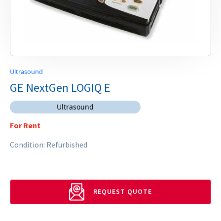
Ultrasound
GE NextGen LOGIQ E
Ultrasound
For Rent
Condition: Refurbished
REQUEST QUOTE