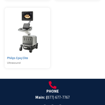
Philips Epiq Elite
Ultrasound
PHONE
Main: (
877) 677-7767