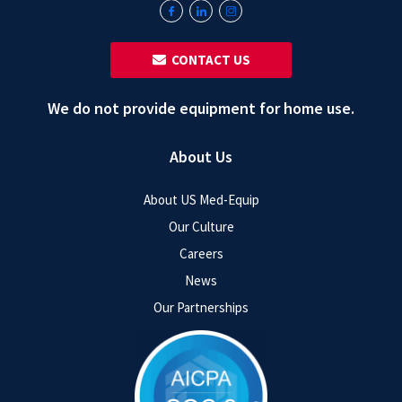
‎ ‎ CONTACT US
We do not provide equipment for home use.
About Us
About US Med-Equip
Our Culture
Careers
News
Our Partnerships