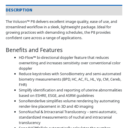
DESCRIPTION
The Voluson™ P8 delivers excellent image quality, ease of use, and
streamlined workflow in a sleek, lightweight package. Ideal for
growing practices with demanding schedules, the P8 provides
confident care across a range of applications.
Benefits and Features
HD-Flow™ bi-directional doppler feature that reduces
overwriting and increases sensitivity over conventional color
doppler
Reduce keystrokes with SonoBiometry and semi-automated
biometry measurements (BPD, HC, AC, FL, HL, Vp, CM, Cereb,
FHR)
Simplify identification and reporting of uterine abnormalities
based on ESHRE, ESGE, and ASRM guidelines
SonoRenderlive simplifies volume rendering by automating
render-line placement in 3D and 4D imaging
SonoNuchal & Intracranial Translucency – semi-automatic,
standardized measurements of nuchal and intracranial
translucency