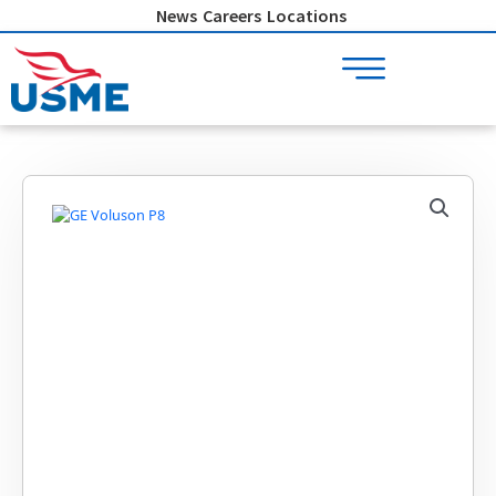
Skip
News
Careers
Locations
to
content