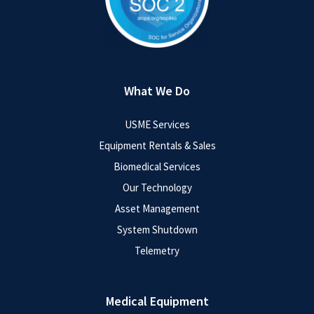
What We Do
USME Services
Equipment Rentals & Sales
Biomedical Services
Our Technology
Asset Management
System Shutdown
Telemetry
Medical Equipment