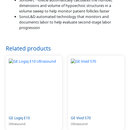
SonoAVC™follicle automatically calculates the number,
dimensions and volume of hypoechoic structures in a
volume sweep to help monitor patient follicles faster
SonoL&D automated technology that monitors and
documents labor to help evaluate second-stage labor
progression
Related products
GE Logiq E10
GE Vivid S70
Ultrasound
Ultrasound