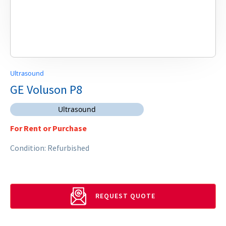
Ultrasound
GE Voluson P8
Ultrasound
For Rent or Purchase
Condition: Refurbished
REQUEST QUOTE