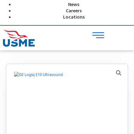
Skip
News
to
Careers
content
Locations