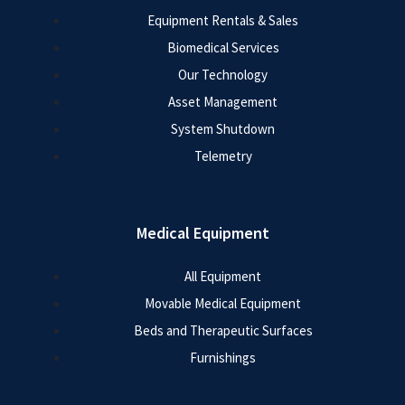
Equipment Rentals & Sales
Biomedical Services
Our Technology
Asset Management
System Shutdown
Telemetry
Medical Equipment
All Equipment
Movable Medical Equipment
Beds and Therapeutic Surfaces
Furnishings