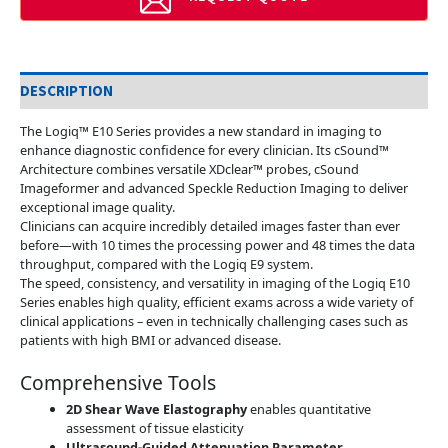
DESCRIPTION
The Logiq™ E10 Series provides a new standard in imaging to
enhance diagnostic confidence for every clinician. Its cSound™
Architecture combines versatile XDclear™ probes, cSound
Imageformer and advanced Speckle Reduction Imaging to deliver
exceptional image quality.
Clinicians can acquire incredibly detailed images faster than ever
before—with 10 times the processing power and 48 times the data
throughput, compared with the Logiq E9 system.
The speed, consistency, and versatility in imaging of the Logiq E10
Series enables high quality, efficient exams across a wide variety of
clinical applications – even in technically challenging cases such as
patients with high BMI or advanced disease.
Comprehensive Tools
2D Shear Wave Elastography
enables quantitative
assessment of tissue elasticity
Ultrasound-Guided Attenuation Parameter