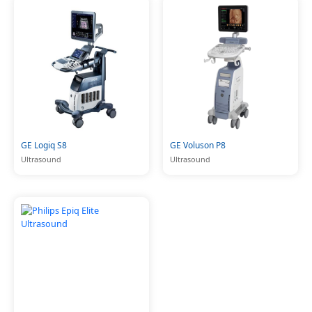
GE Logiq S8
GE Voluson P8
Ultrasound
Ultrasound