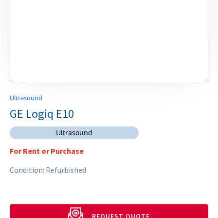
Ultrasound
GE Logiq E10
Ultrasound
For Rent or Purchase
Condition: Refurbished
REQUEST QUOTE