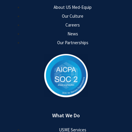
About US Med-Equip
Our Culture
Careers
News
Our Partnerships
What We Do
USME Services