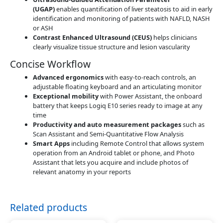
(UGAP)
enables quantification of liver steatosis to aid in early
identification and monitoring of patients with NAFLD, NASH
or ASH
Contrast Enhanced Ultrasound (CEUS)
helps clinicians
clearly visualize tissue structure and lesion vascularity
Concise Workflow
Advanced ergonomics
with easy-to-reach controls, an
adjustable floating keyboard and an articulating monitor
Exceptional mobility
with Power Assistant, the onboard
battery that keeps Logiq E10 series ready to image at any
time
Productivity and auto measurement packages
such as
Scan Assistant and Semi-Quantitative Flow Analysis
Smart Apps
including Remote Control that allows system
operation from an Android tablet or phone, and Photo
Assistant that lets you acquire and include photos of
relevant anatomy in your reports
Related products