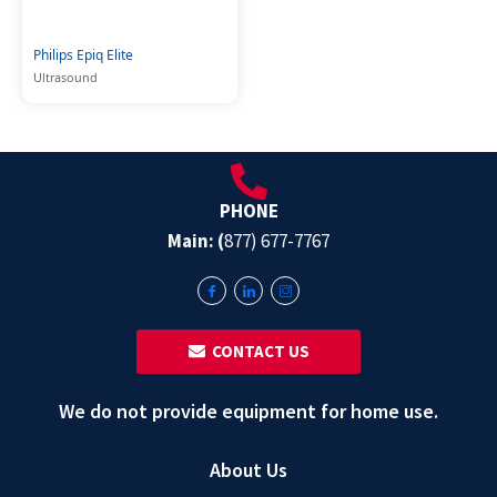
Philips Epiq Elite
Ultrasound
PHONE
Main: (
877) 677-7767
‎ ‎ CONTACT US
We do not provide equipment for home use.
About Us