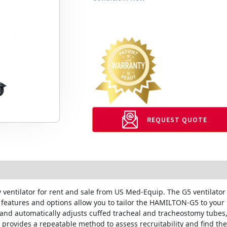
REQUEST QUOTE
y ventilator for rent and sale from US Med-Equip. The G5 ventilato
d features and options allow you to tailor the HAMILTON-G5 to your
 and automatically adjusts cuffed tracheal and tracheostomy tubes,
ol provides a repeatable method to assess recruitability and find t