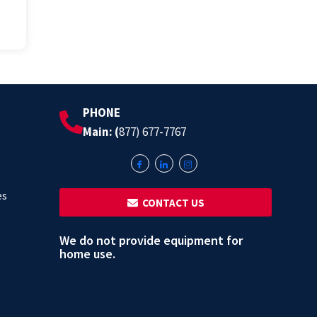
PHONE
Main: (
877) 677-7767
es
‎ ‎ CONTACT US
We do not provide equipment for
home use.