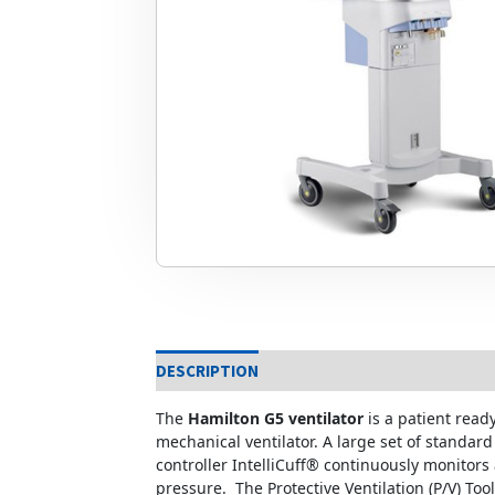
DESCRIPTION
The
Hamilton G5 ventilator
is a patient read
mechanical ventilator. A large set of standar
controller IntelliCuff® continuously monitors
pressure. The Protective Ventilation (P/V) To