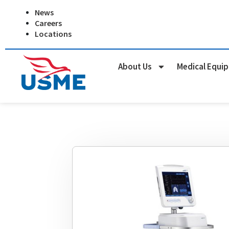
Skip
News
to
Careers
content
Locations
About Us
Medical Equi