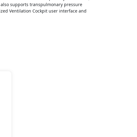
 also supports transpulmonary pressure
ed Ventilation Cockpit user interface and