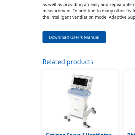
as well as providing an easy and repeatabl
measurement. In addition to many other featu
the intelligent ventilation mode, Adaptive Sup
Download User's Manual
Related products