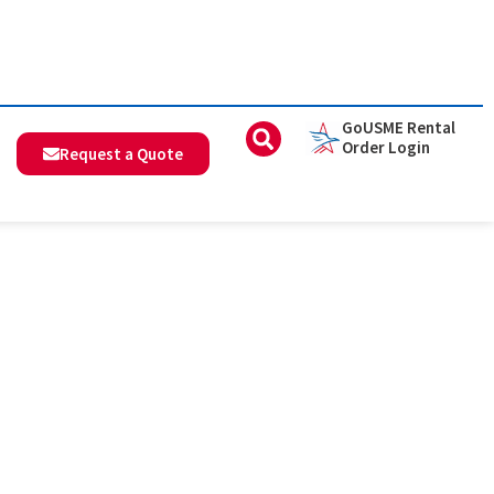
GoUSME Rental
Order Login
Request a Quote