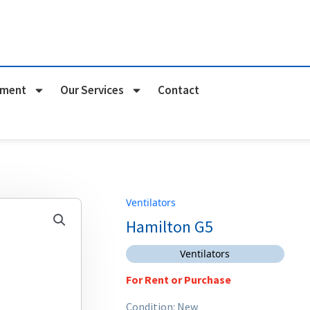
pment
Our Services
Contact
Ventilators
Hamilton G5
Ventilators
For Rent or Purchase
Condition: New