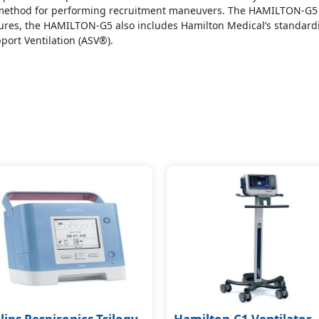
e method for performing recruitment maneuvers. The HAMILTON-G5
res, the HAMILTON-G5 also includes Hamilton Medical’s standardiz
port Ventilation (ASV®).