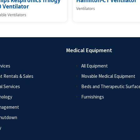
lips Respironics Trilogy
Hamilton-C1 Ventilator
 Ventilator
Ventilators
able Ventilators
Medical Equipment
vices
All Equipment
t Rentals & Sales
Movable Medical Equipment
l Services
Beds and Therapeutic Surfac
nology
Furnishings
anagement
Shutdown
y