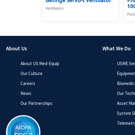
Getinge Servo-I Ventilator
Phi
100
Ventilators
Port
About Us
What We Do
About US Med-Equip
USME Ser
Our Culture
Equipmen
Careers
Biomedica
News
Our Tech
Our Partnerships
Asset M
System 
Telemetr