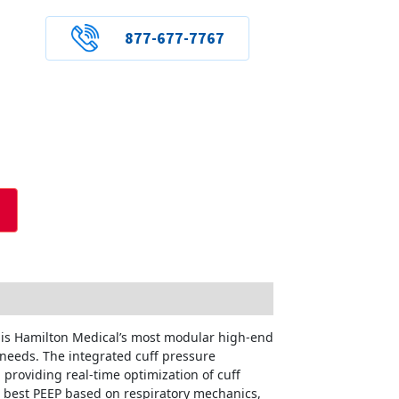
877-677-7767
r is Hamilton Medical’s most modular high-end
 needs. The integrated cuff pressure
 providing real-time optimization of cuff
he best PEEP based on respiratory mechanics,