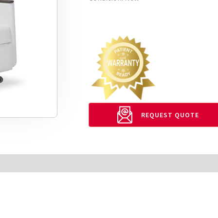
REQUEST QUOTE