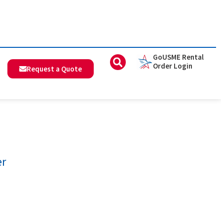
GoUSME Rental
Order Login
Request a Quote
er