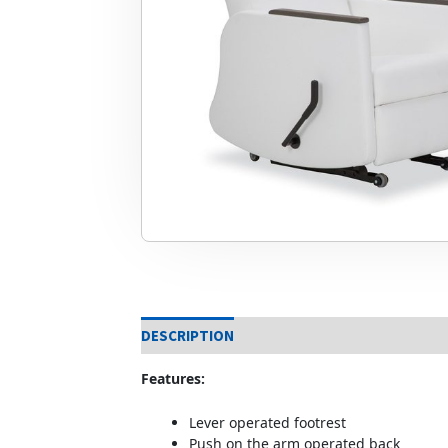
DESCRIPTION
Features:
Lever operated footrest
Push on the arm operated back