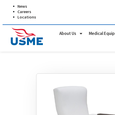
Skip
News
to
Careers
content
Locations
About Us
Medical Equi