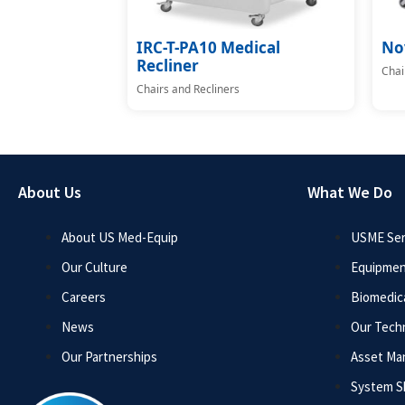
IRC-T-PA10 Medical
No
Recliner
Chai
Chairs and Recliners
About Us
What We Do
About US Med-Equip
USME Ser
Our Culture
Equipmen
Careers
Biomedica
News
Our Tech
Our Partnerships
Asset M
System 