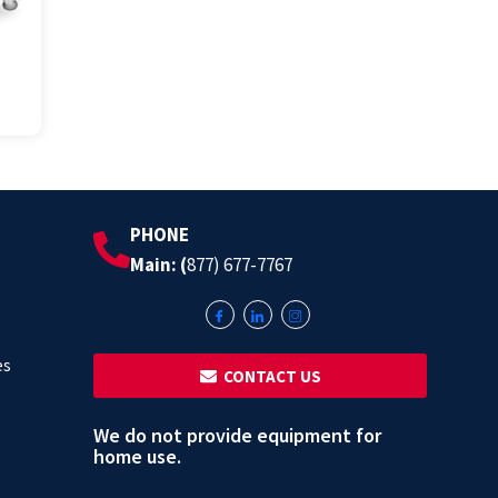
PHONE
Main: (
877) 677-7767
es
‎ ‎ CONTACT US
We do not provide equipment for
home use.