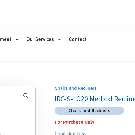
pment
Our Services
Contact
Chairs and Recliners
IRC-S-LO20 Medical Reclin
Chairs and Recliners
For Purchase Only
Condition: New