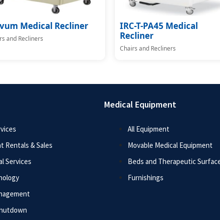
vum Medical Recliner
IRC-T-PA45 Medical
Recliner
rs and Recliners
Chairs and Recliners
Medical Equipment
vices
All Equipment
t Rentals & Sales
Movable Medical Equipment
l Services
Beds and Therapeutic Surfac
nology
Furnishings
anagement
Shutdown