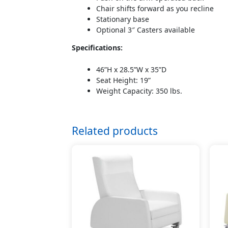
Chair shifts forward as you recline
Stationary base
Optional 3″ Casters available
Specifications:
46”H x 28.5”W x 35”D
Seat Height: 19”
Weight Capacity: 350 lbs.
Related products