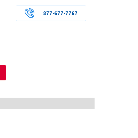
877-677-7767