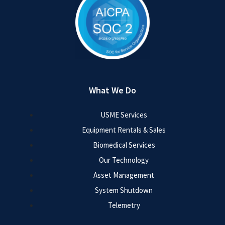
What We Do
USME Services
Equipment Rentals & Sales
Biomedical Services
Our Technology
Asset Management
System Shutdown
Telemetry