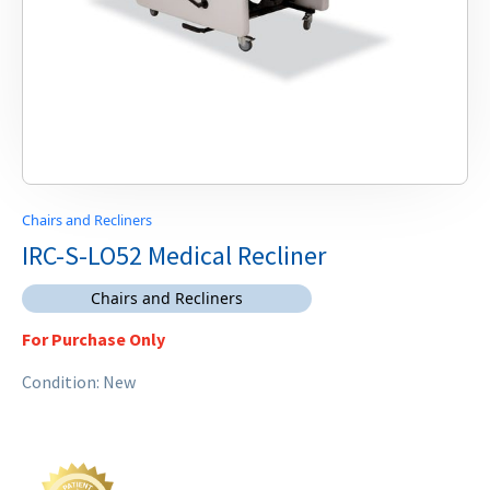
Chairs and Recliners
IRC-S-LO52 Medical Recliner
Chairs and Recliners
For Purchase Only
Condition: New