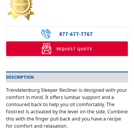
877-677-7767
REQUEST QUOTE
DESCRIPTION
Trendelenburg Sleeper Recliner is designed with your
comfort in mind. It offers lumbar support and a
contoured back to help you sit comfortably. The
footrest is activated by the lever on the side. Combine
this with the finger pull back and you have a recipe
for comfort and relaxation.