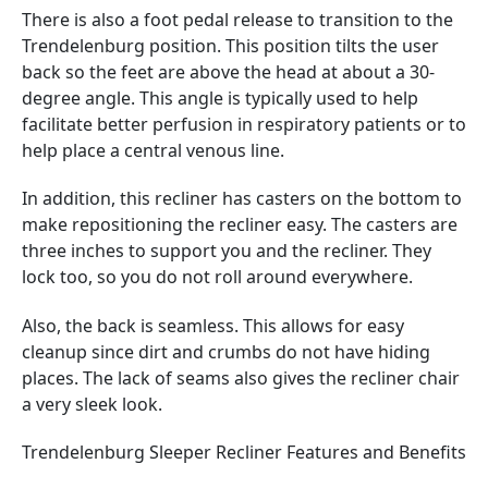
There is also a foot pedal release to transition to the
Trendelenburg position. This position tilts the user
back so the feet are above the head at about a 30-
degree angle. This angle is typically used to help
facilitate better perfusion in respiratory patients or to
help place a central venous line.
In addition, this recliner has casters on the bottom to
make repositioning the recliner easy. The casters are
three inches to support you and the recliner. They
lock too, so you do not roll around everywhere.
Also, the back is seamless. This allows for easy
cleanup since dirt and crumbs do not have hiding
places. The lack of seams also gives the recliner chair
a very sleek look.
Trendelenburg Sleeper Recliner Features and Benefits