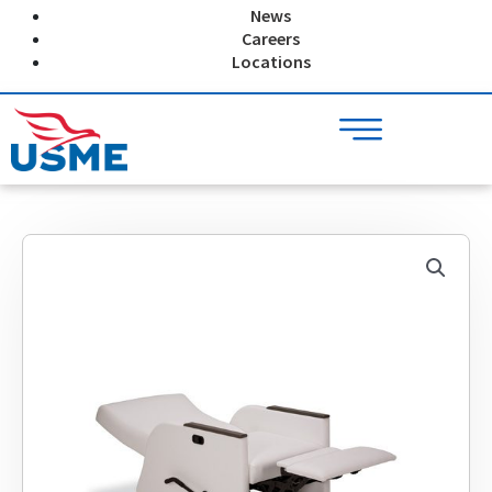
Skip
News
to
Careers
content
Locations