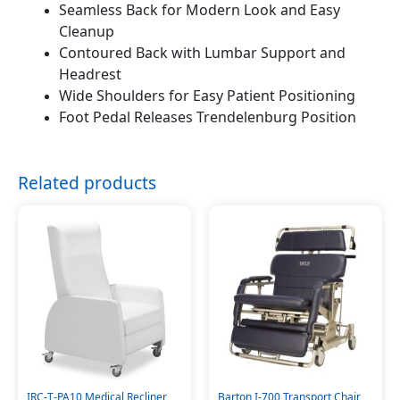
Seamless Back for Modern Look and Easy
Cleanup
Contoured Back with Lumbar Support and
Headrest
Wide Shoulders for Easy Patient Positioning
Foot Pedal Releases Trendelenburg Position
Related products
IRC-T-PA10 Medical Recliner
Barton I-700 Transport Chair