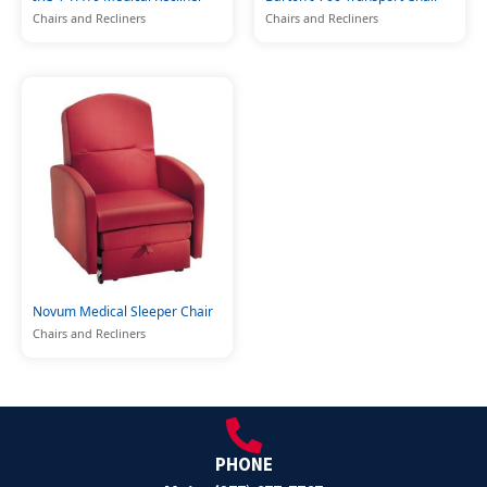
Chairs and Recliners
Chairs and Recliners
Novum Medical Sleeper Chair
Chairs and Recliners
PHONE