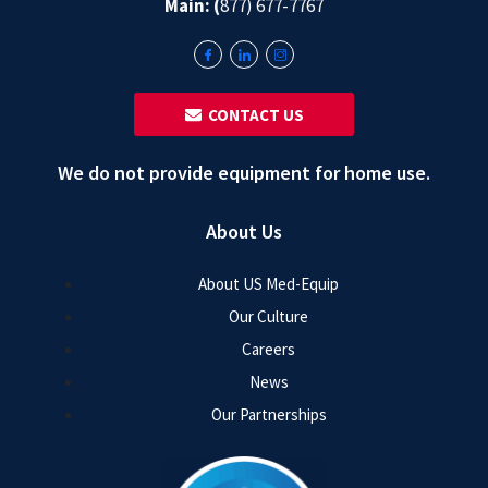
Main: (
877) 677-7767
‎ ‎ CONTACT US
We do not provide equipment for home use.
About Us
About US Med-Equip
Our Culture
Careers
News
Our Partnerships