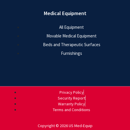
Medical Equipment
All Equipment
Movable Medical Equipment
Beds and Therapeutic Surfaces
Furnishings
Privacy Policy
Security Report
Warranty Policy
Terms and Conditions
Copyright © 2026 US Med-Equip