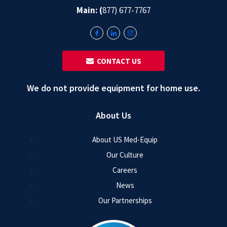
Main: (
877) 677-7767
‎ ‎ CONTACT US
We do not provide equipment for home use.
About Us
About US Med-Equip
Our Culture
Careers
News
Our Partnerships