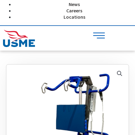
Skip
News
to
Careers
content
Locations