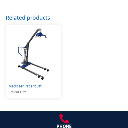
Related products
MedRiser Patient Lift
Patient Lifts
PHONE