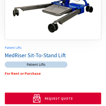
Patient Lifts
MedRiser Sit-To-Stand Lift
Patient Lifts
For Rent or Purchase
REQUEST QUOTE