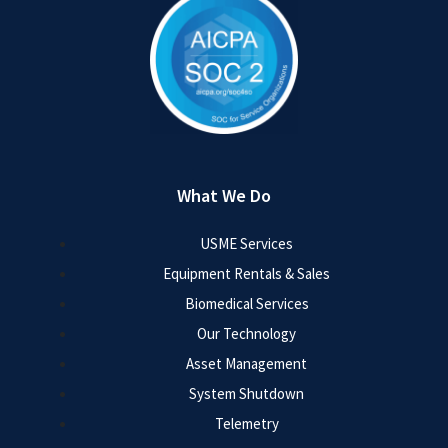
What We Do
USME Services
Equipment Rentals & Sales
Biomedical Services
Our Technology
Asset Management
System Shutdown
Telemetry