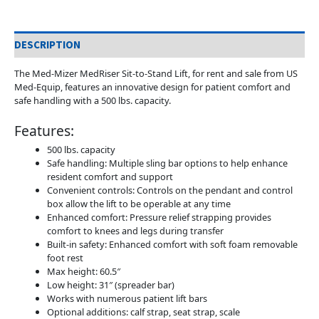
DESCRIPTION
The Med-Mizer MedRiser Sit-to-Stand Lift, for rent and sale from US
Med-Equip, features an innovative design for patient comfort and
safe handling with a 500 lbs. capacity.
Features:
500 lbs. capacity
Safe handling: Multiple sling bar options to help enhance
resident comfort and support
Convenient controls: Controls on the pendant and control
box allow the lift to be operable at any time
Enhanced comfort: Pressure relief strapping provides
comfort to knees and legs during transfer
Built-in safety: Enhanced comfort with soft foam removable
foot rest
Max height: 60.5″
Low height: 31″ (spreader bar)
Works with numerous patient lift bars
Optional additions: calf strap, seat strap, scale