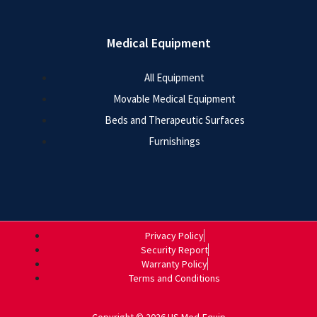
Medical Equipment
All Equipment
Movable Medical Equipment
Beds and Therapeutic Surfaces
Furnishings
Privacy Policy
Security Report
Warranty Policy
Terms and Conditions