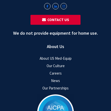
‎ ‎ CONTACT US
We do not provide equipment for home use.
About Us
About US Med-Equip
Our Culture
Careers
News
Our Partnerships