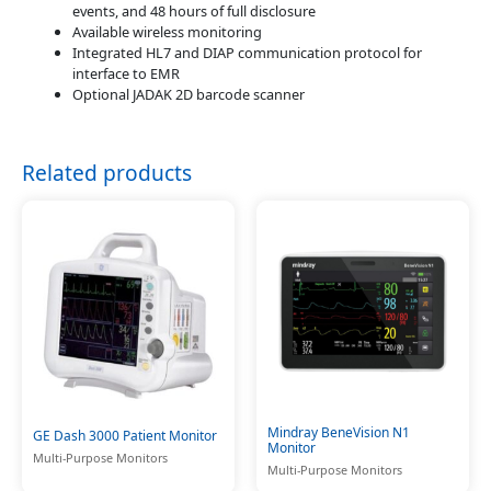
events, and 48 hours of full disclosure
Available wireless monitoring
Integrated HL7 and DIAP communication protocol for
interface to EMR
Optional JADAK 2D barcode scanner
Related products
Mindray BeneVision N1
GE Dash 3000 Patient Monitor
Monitor
Multi-Purpose Monitors
Multi-Purpose Monitors