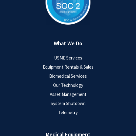
What We Do
USME Services
Equipment Rentals & Sales
Biomedical Services
Our Technology
Asset Management
System Shutdown
Telemetry
Medical Equipment