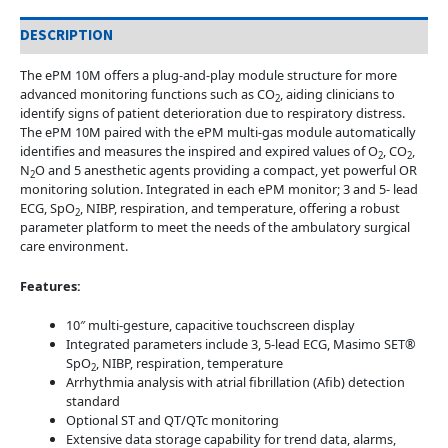
DESCRIPTION
The ePM 10M offers a plug-and-play module structure for more
advanced monitoring functions such as CO
, aiding clinicians to
2
identify signs of patient deterioration due to respiratory distress.
The ePM 10M paired with the ePM multi-gas module automatically
identifies and measures the inspired and expired values of O
, CO
,
2
2
N
O and 5 anesthetic agents providing a compact, yet powerful OR
2
monitoring solution. Integrated in each ePM monitor; 3 and 5- lead
ECG, SpO
, NIBP, respiration, and temperature, offering a robust
2
parameter platform to meet the needs of the ambulatory surgical
care environment.
Features:
10″ multi-gesture, capacitive touchscreen display
Integrated parameters include 3, 5-lead ECG, Masimo SET®
SpO
, NIBP, respiration, temperature
2
Arrhythmia analysis with atrial fibrillation (Afib) detection
standard
Optional ST and QT/QTc monitoring
Extensive data storage capability for trend data, alarms,