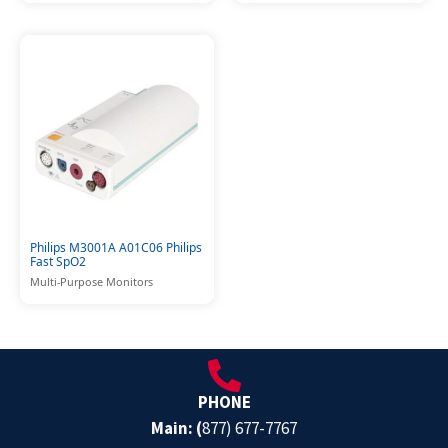
Philips M3001A A01C06 Philips
Fast SpO2
Multi-Purpose Monitors
PHONE
Main: (
877) 677-7767