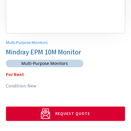
Multi-Purpose Monitors
Mindray EPM 10M Monitor
Multi-Purpose Monitors
For Rent
Condition: New
REQUEST QUOTE