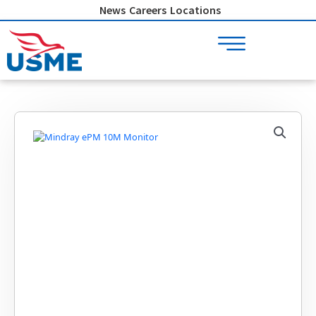
Skip
News
Careers
Locations
to
content