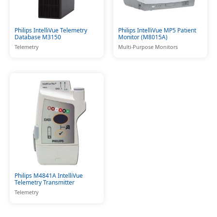
Philips IntelliVue Telemetry
Philips IntelliVue MP5 Patient
Database M3150
Monitor (M8015A)
Telemetry
Multi-Purpose Monitors
Philips M4841A IntelliVue
Telemetry Transmitter
Telemetry