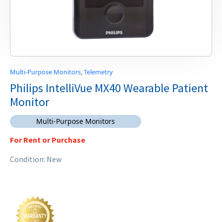
Multi-Purpose Monitors
,
Telemetry
Philips IntelliVue MX40 Wearable Patient
Monitor
Multi-Purpose Monitors
For Rent or Purchase
Condition: New