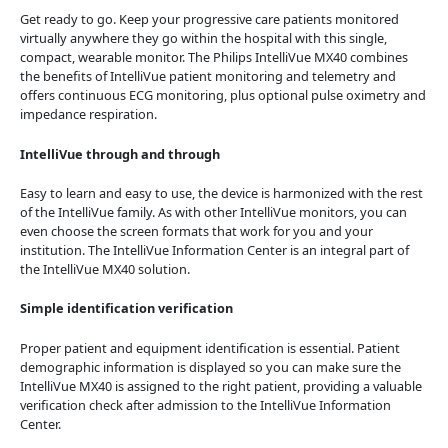
Get ready to go. Keep your progressive care patients monitored
virtually anywhere they go within the hospital with this single,
compact, wearable monitor. The Philips IntelliVue MX40 combines
the benefits of IntelliVue patient monitoring and telemetry and
offers continuous ECG monitoring, plus optional pulse oximetry and
impedance respiration.
IntelliVue through and through
Easy to learn and easy to use, the device is harmonized with the rest
of the IntelliVue family. As with other IntelliVue monitors, you can
even choose the screen formats that work for you and your
institution. The IntelliVue Information Center is an integral part of
the IntelliVue MX40 solution.
Simple identification verification
Proper patient and equipment identification is essential. Patient
demographic information is displayed so you can make sure the
IntelliVue MX40 is assigned to the right patient, providing a valuable
verification check after admission to the IntelliVue Information
Center.