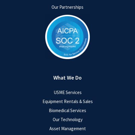
Our Partnerships
What We Do
USME Services
Equipment Rentals & Sales
Biomedical Services
Our Technology
Asset Management