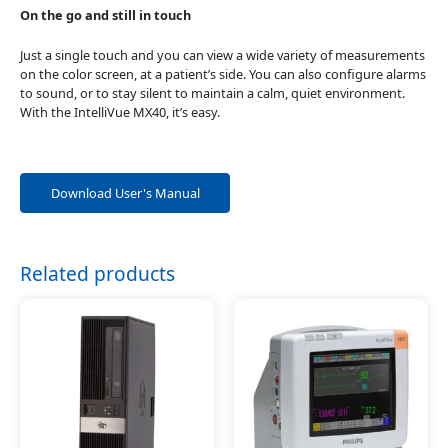
On the go and still in touch
Just a single touch and you can view a wide variety of measurements
on the color screen, at a patient’s side. You can also configure alarms
to sound, or to stay silent to maintain a calm, quiet environment.
With the IntelliVue MX40, it’s easy.
Download User's Manual
Related products