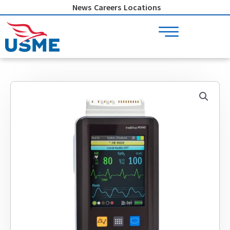
Skip
News
Careers
Locations
to
content