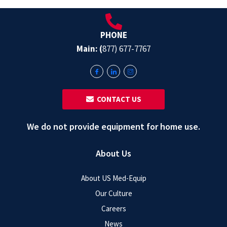
PHONE
Main: (
877) 677-7767
‎ ‎ CONTACT US
We do not provide equipment for home use.
About Us
About US Med-Equip
Our Culture
Careers
News