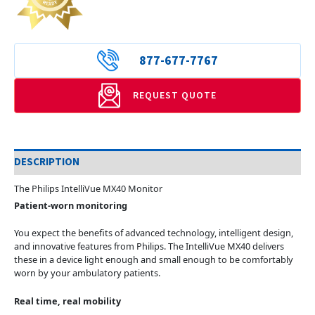
877-677-7767
REQUEST QUOTE
DESCRIPTION
The Philips IntelliVue MX40 Monitor
Patient-worn monitoring
You expect the benefits of advanced technology, intelligent design,
and innovative features from Philips. The IntelliVue MX40 delivers
these in a device light enough and small enough to be comfortably
worn by your ambulatory patients.
Real time, real mobility