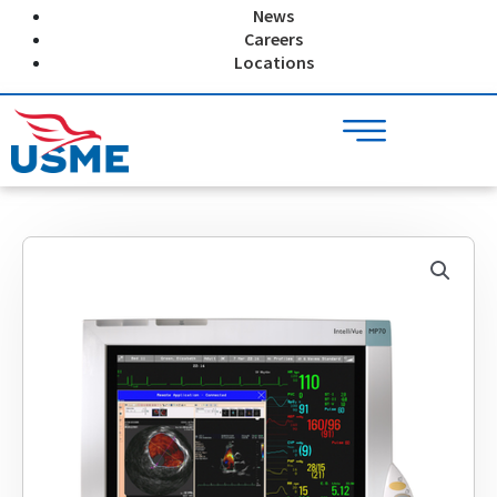
Skip
News
to
Careers
content
Locations