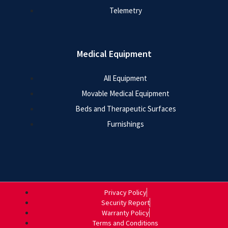
Telemetry
Medical Equipment
All Equipment
Movable Medical Equipment
Beds and Therapeutic Surfaces
Furnishings
Privacy Policy
Security Report
Warranty Policy
Terms and Conditions