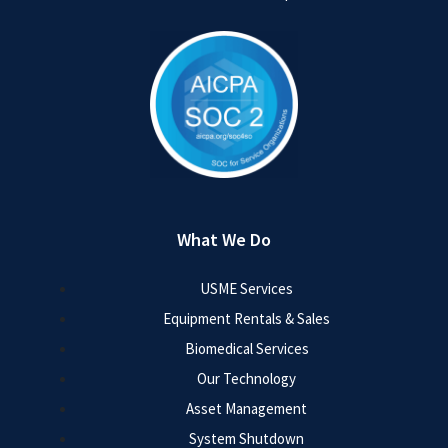
What We Do
USME Services
Equipment Rentals & Sales
Biomedical Services
Our Technology
Asset Management
System Shutdown