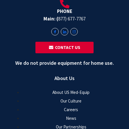
PHONE
Main: (
877) 677-7767
‎ ‎ CONTACT US
We do not provide equipment for home use.
About Us
About US Med-Equip
Our Culture
Careers
News
Our Partnerships