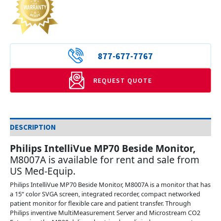
877-677-7767
REQUEST QUOTE
DESCRIPTION
Philips IntelliVue MP70 Beside Monitor
,
M8007A is available for rent and sale from
US Med-Equip.
Philips IntelliVue MP70 Beside Monitor, M8007A is a monitor that has
a 15“ color SVGA screen, integrated recorder, compact networked
patient monitor for flexible care and patient transfer. Through
Philips inventive MultiMeasurement Server and Microstream CO2