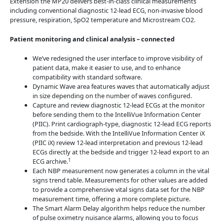
Extension the MP20 delivers best-in-class clinical measurements
including conventional diagnostic 12-lead ECG, non-invasive blood
pressure, respiration, SpO2 temperature and Microstream CO2.
Patient monitoring and clinical analysis – connected
We’ve redesigned the user interface to improve visibility of
patient data, make it easier to use, and to enhance
compatibility with standard software.
Dynamic Wave area features waves that automatically adjust
in size depending on the number of waves configured.
Capture and review diagnostic 12-lead ECGs at the monitor
before sending them to the IntelliVue Information Center
(PIIC). Print cardiograph-type, diagnostic 12-lead ECG reports
from the bedside. With the IntelliVue Information Center iX
(PIIC iX) review 12-lead interpretation and previous 12-lead
ECGs directly at the bedside and trigger 12-lead export to an
1
ECG archive.
Each NBP measurement now generates a column in the vital
signs trend table. Measurements for other values are added
to provide a comprehensive vital signs data set for the NBP
measurement time, offering a more complete picture.
The Smart Alarm Delay algorithm helps reduce the number
of pulse oximetry nuisance alarms, allowing you to focus