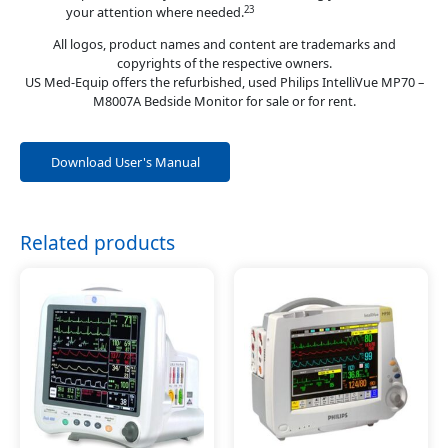
23
your attention where needed.
All logos, product names and content are trademarks and
copyrights of the respective owners.
US Med-Equip offers the refurbished, used Philips IntelliVue MP70 –
M8007A Bedside Monitor for sale or for rent.
Download User's Manual
Related products