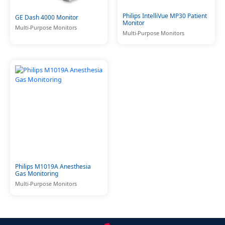
Philips IntelliVue MP30 Patient
GE Dash 4000 Monitor
Monitor
Multi-Purpose Monitors
Multi-Purpose Monitors
Philips M1019A Anesthesia
Gas Monitoring
Multi-Purpose Monitors