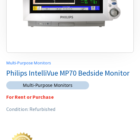
Multi-Purpose Monitors
Philips IntelliVue MP70 Bedside Monitor
Multi-Purpose Monitors
For Rent or Purchase
Condition: Refurbished