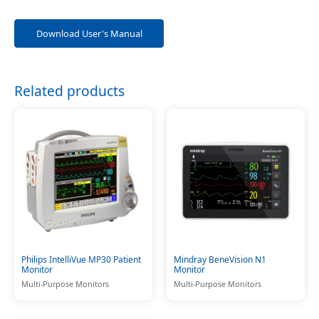
Download User's Manual
Related products
Philips IntelliVue MP30 Patient
Mindray BeneVision N1
Monitor
Monitor
Multi-Purpose Monitors
Multi-Purpose Monitors