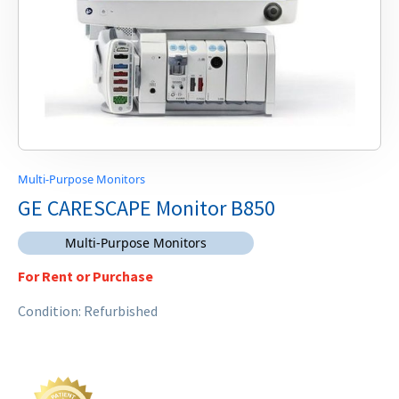
Multi-Purpose Monitors
GE CARESCAPE Monitor B850
Multi-Purpose Monitors
For Rent or Purchase
Condition: Refurbished