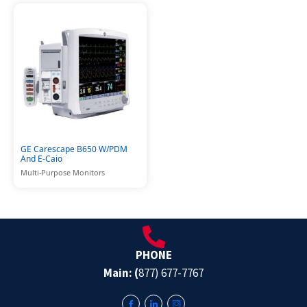
GE Carescape B650 W/PDM
And E-Caio
Multi-Purpose Monitors
PHONE
Main: (
877) 677-7767