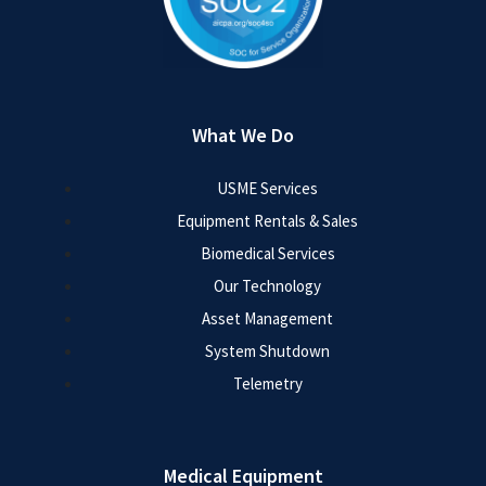
What We Do
USME Services
Equipment Rentals & Sales
Biomedical Services
Our Technology
Asset Management
System Shutdown
Telemetry
Medical Equipment