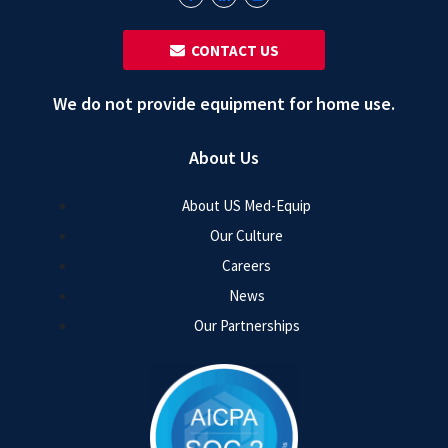
‎ ‎ CONTACT US
We do not provide equipment for home use.
About Us
About US Med-Equip
Our Culture
Careers
News
Our Partnerships