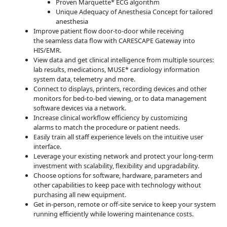
Proven Marquette* ECG algorithm
Unique Adequacy of Anesthesia Concept for tailored
anesthesia
Improve patient flow door-to-door while receiving
the seamless data flow with CARESCAPE Gateway into
HIS/EMR.
View data and get clinical intelligence from multiple sources:
lab results, medications, MUSE* cardiology information
system data, telemetry and more.
Connect to displays, printers, recording devices and other
monitors for bed-to-bed viewing, or to data management
software devices via a network.
Increase clinical workflow efficiency by customizing
alarms to match the procedure or patient needs.
Easily train all staff experience levels on the intuitive user
interface.
Leverage your existing network and protect your long-term
investment with scalability, flexibility and upgradability.
Choose options for software, hardware, parameters and
other capabilities to keep pace with technology without
purchasing all new equipment.
Get in-person, remote or off-site service to keep your system
running efficiently while lowering maintenance costs.