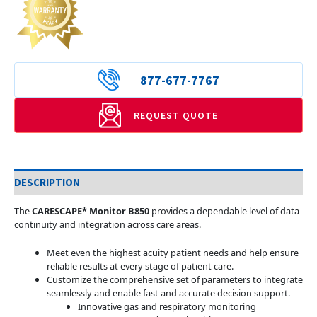
877-677-7767
REQUEST QUOTE
DESCRIPTION
The
CARESCAPE* Monitor B850
provides a dependable level of data
continuity and integration across care areas.
Meet even the highest acuity patient needs and help ensure
reliable results at every stage of patient care.
Customize the comprehensive set of parameters to integrate
seamlessly and enable fast and accurate decision support.
Innovative gas and respiratory monitoring