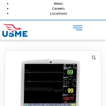
Skip
News
to
Careers
content
Locations