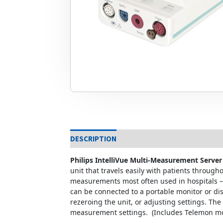
DESCRIPTION
Philips IntelliVue Multi-Measurement Serv
unit that travels easily with patients throug
measurements most often used in hospitals – 
can be connected to a portable monitor or dis
rezeroing the unit, or adjusting settings. Th
measurement settings. (Includes Telemon mo