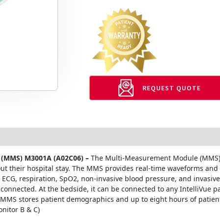
REQUEST QUOTE
er (MMS) M3001A (A02C06) –
The Multi-Measurement Module (MMS) i
hout their hospital stay. The MMS provides real-time waveforms and
ECG, respiration, SpO2, non-invasive blood pressure, and invasive 
connected. At the bedside, it can be connected to any IntelliVue p
e MMS stores patient demographics and up to eight hours of patient
nitor B & C)