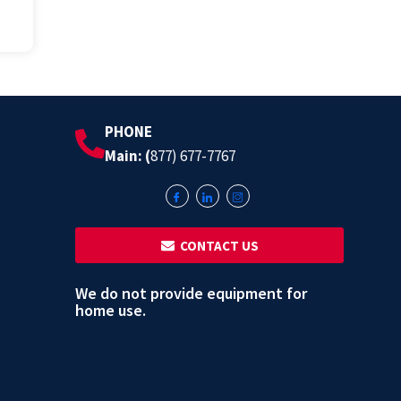
PHONE
Main: (
877) 677-7767
‎ ‎ CONTACT US
We do not provide equipment for
home use.