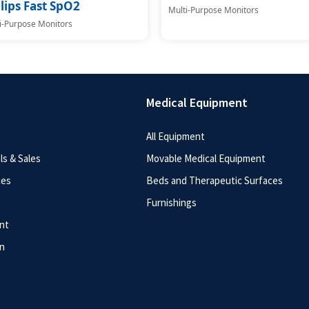
lips Fast SpO2
Multi-Purpose Monitors
i-Purpose Monitors
Medical Equipment
All Equipment
s & Sales
Movable Medical Equipment
ces
Beds and Therapeutic Surfaces
Furnishings
nt
n