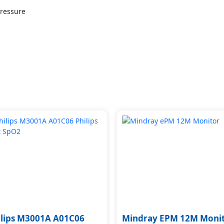
Pressure
ilips M3001A A01C06
Mindray EPM 12M Moni