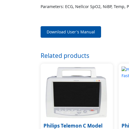
Parameters: ECG, Nellcor SpO2, NiBP, Temp, 
Download User's Manual
Related products
Philips Telemon C Model
Ph