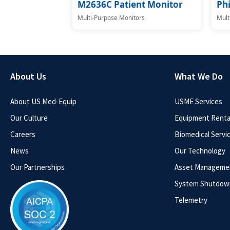
M2636C Patient Monitor
Phi
Multi-Purpose Monitors
Mult
About Us
What We Do
About US Med-Equip
USME Services
Our Culture
Equipment Rental
Careers
Biomedical Servi
News
Our Technology
Our Partnerships
Asset Manageme
System Shutdow
Telemetry