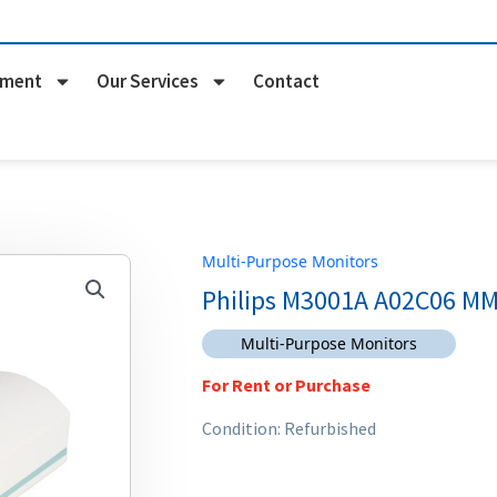
pment
Our Services
Contact
Multi-Purpose Monitors
Philips M3001A A02C06 M
Multi-Purpose Monitors
For Rent or Purchase
Condition: Refurbished