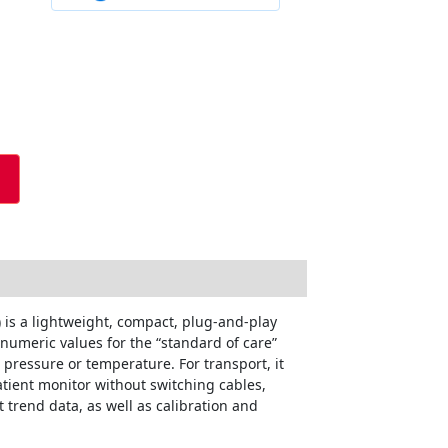
s a lightweight, compact, plug-and-play
 numeric values for the “standard of care”
pressure or temperature. For transport, it
atient monitor without switching cables,
 trend data, as well as calibration and