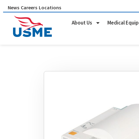
Skip
News
Careers
Locations
to
content
About Us
Medical Equi