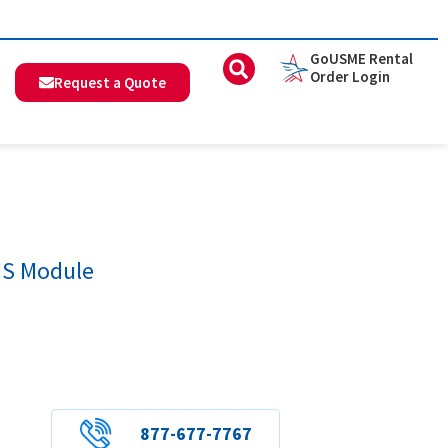
GoUSME Rental
Order Login
Request a Quote
MS Module
877-677-7767