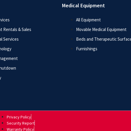
Medical Equipment
vices
All Equipment
t Rentals & Sales
Movable Medical Equipment
l Services
Beds and Therapeutic Surfac
nology
Furnishings
anagement
Shutdown
y
Privacy Policy
Security Report
Warranty Policy