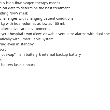
ion & high-flow oxygen therapy modes
inical data to determine the best treatment
fitting NPPV mask
 challenges with changing patient conditions
5 kg with tidal volumes as low as 100 mL
o alternative care environments
it your hospital’s workflow: Viewable ventilator alarms with dual sp
tically with Smart Cable System
ing even in standby
port
hot swap” main battery & internal backup battery
es
 battery lasts 4 hours