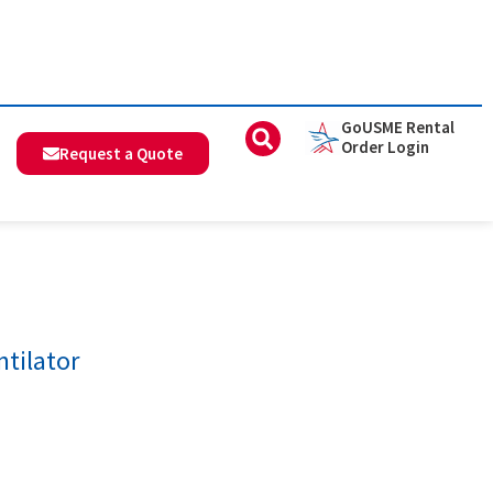
GoUSME Rental
Order Login
Request a Quote
tilator