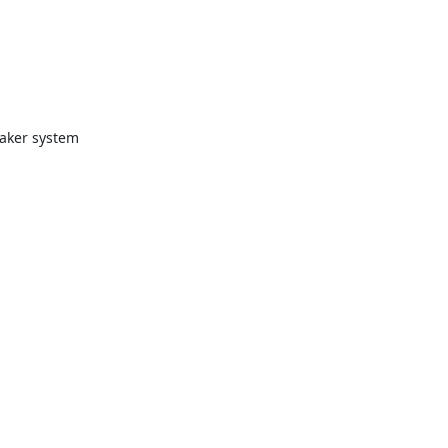
eaker system