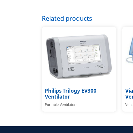
Related products
Philips Trilogy EV300
Via
Ventilator
Ven
Portable Ventilators
Vent