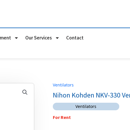
pment
Our Services
Contact
Ventilators
Nihon Kohden NKV-330 Ven
Ventilators
For Rent