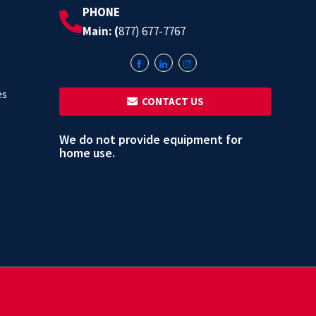
PHONE
Main: (
877) 677-7767
es
‎ ‎ CONTACT US
We do not provide equipment for
home use.