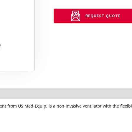
REQUEST QUOTE
ent from US Med-Equip, is a non-invasive ventilator with the flexibi