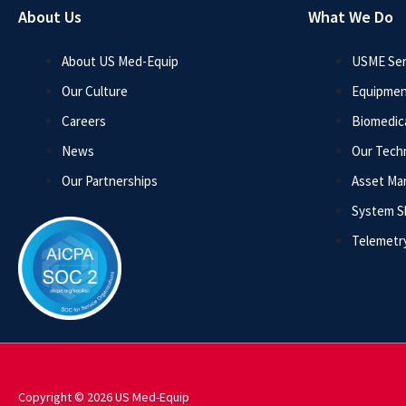
About Us
What We Do
About US Med-Equip
USME Ser
Our Culture
Equipmen
Careers
Biomedica
News
Our Tech
Our Partnerships
Asset M
System 
Telemetr
Copyright © 2026 US Med-Equip