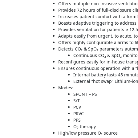
Offers multiple non-invasive ventilat
Provides 72 hours of full-disclosure cl
Increases patient comfort with a form
Boasts adaptive triggering to address
Provides ventilation for patients ≥ 12.
Adapts easily from urgent, to acute, t
Offers highly configurable alarms to f
Detects CO₂ & SpO₂ parameters automa
Continuous CO₂ & SpO₂ monitor
Reconfigures easily for in-house trans
Ensures continuous operation with a “
Internal battery lasts 45 minut
External “hot swap” Lithium-ion
Modes:
SPONT – PS
S/T
PCV
PRVC
PPS
O
therapy
2
High/low pressure O₂ source