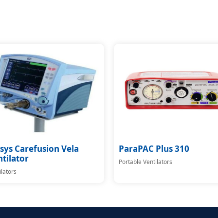
sys Carefusion Vela
ParaPAC Plus 310
tilator
Portable Ventilators
ilators