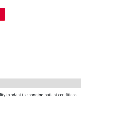
lity to adapt to changing patient conditions