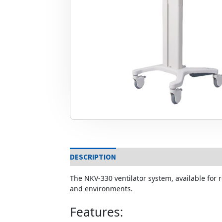
DESCRIPTION
The NKV-330 ventilator system, available for r
and environments.
Features: