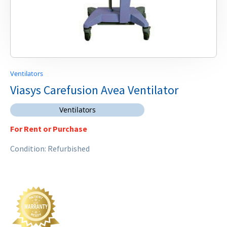
Ventilators
Viasys Carefusion Avea Ventilator
Ventilators
For Rent or Purchase
Condition: Refurbished