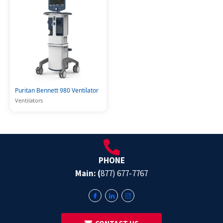
Puritan Bennett 980 Ventilator
Ventilators
PHONE
Main: (
877) 677-7767