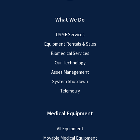
What We Do
USME Services
Equipment Rentals & Sales
Biomedical Services
Our Technology
Asset Management
System Shutdown
Telemetry
Medical Equipment
All Equipment
Movable Medical Equipment