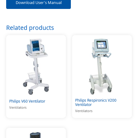
Download User's Manual
Related products
Philips Respironics V200
Philips V60 Ventilator
Ventilator
Ventilators
Ventilators