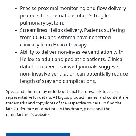
Precise proximal monitoring and flow delivery
protects the premature infant’s fragile
pulmonary system.
Streamlines Heliox delivery. Patients suffering
from COPD and Asthma have benefited
clinically from Heliox therapy.
Ability to deliver non-invasive ventilation with
Heliox to adult and pediatric patients. Clinical
data from peer-reviewed journals suggests
non- invasive ventilation can potentially reduce
length of stay and complications.
Specs and photos may include optional features. Talk to a sales
representative for details. All logos, product names, and content are
trademarks and copyrights of the respective owners. To find the
latest reference information on this device, please visit the
manufacturer’s website.