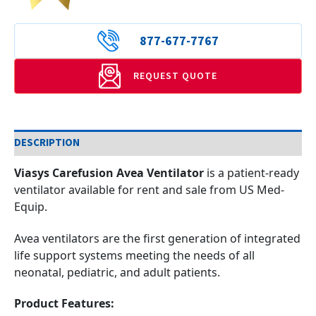
877-677-7767
REQUEST QUOTE
DESCRIPTION
Viasys Carefusion Avea Ventilator
is a patient-ready
ventilator available for rent and sale from US Med-
Equip.
Avea ventilators are the first generation of integrated
life support systems meeting the needs of all
neonatal, pediatric, and adult patients.
Product Features: