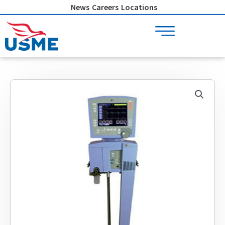
Skip
News
Careers
Locations
to
content