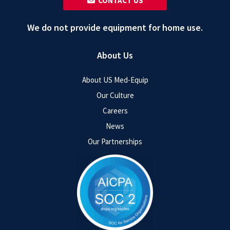
‎ ‎ CONTACT US
We do not provide equipment for home use.
About Us
About US Med-Equip
Our Culture
Careers
News
Our Partnerships