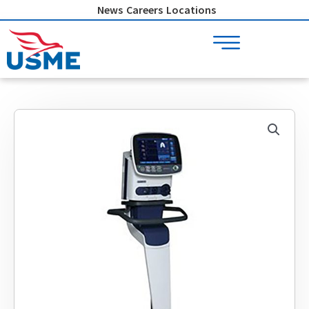
Skip
News
Careers
Locations
to
content