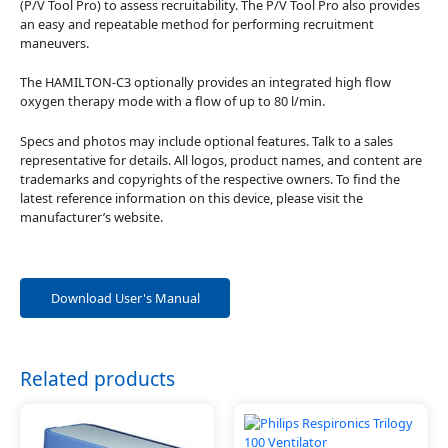
(P/V Tool Pro) to assess recruitability. The P/V Tool Pro also provides
an easy and repeatable method for performing recruitment
maneuvers.
The HAMILTON-C3 optionally provides an integrated high flow
oxygen therapy mode with a flow of up to 80 l/min.
Specs and photos may include optional features. Talk to a sales
representative for details. All logos, product names, and content are
trademarks and copyrights of the respective owners. To find the
latest reference information on this device, please visit the
manufacturer’s website.
Download User's Manual
Related products