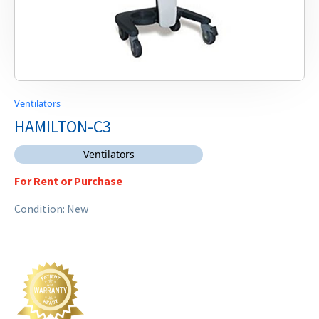
Ventilators
HAMILTON-C3
Ventilators
For Rent or Purchase
Condition: New