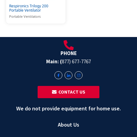
Respironics Trilogy 200
Portable Ventilator
Portable Ventilators
PHONE
Main: (
877) 677-7767
‎ ‎ CONTACT US
We do not provide equipment for home use.
About Us