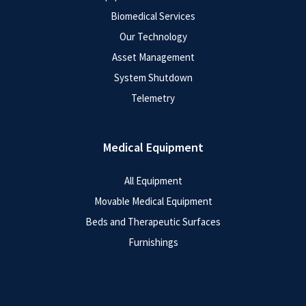
Biomedical Services
Our Technology
Asset Management
System Shutdown
Telemetry
Medical Equipment
All Equipment
Movable Medical Equipment
Beds and Therapeutic Surfaces
Furnishings