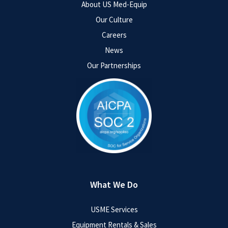
About US Med-Equip
Our Culture
Careers
News
Our Partnerships
What We Do
USME Services
Equipment Rentals & Sales