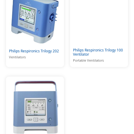
Philips Respironics Trilogy 100
Philips Respironics Trilogy 202
Ventilator
Ventilators
Portable Ventilators