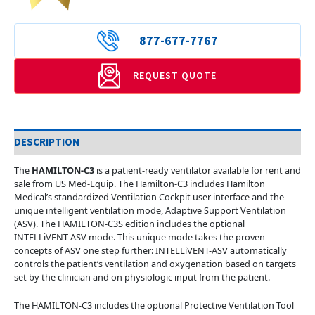
877-677-7767
REQUEST QUOTE
DESCRIPTION
The
HAMILTON-C3
is a patient-ready ventilator available for rent and
sale from US Med-Equip. The Hamilton-C3 includes Hamilton
Medical’s standardized Ventilation Cockpit user interface and the
unique intelligent ventilation mode, Adaptive Support Ventilation
(ASV). The HAMILTON-C3S edition includes the optional
INTELLiVENT-ASV mode. This unique mode takes the proven
concepts of ASV one step further: INTELLiVENT-ASV automatically
controls the patient’s ventilation and oxygenation based on targets
set by the clinician and on physiologic input from the patient.
The HAMILTON-C3 includes the optional Protective Ventilation Tool