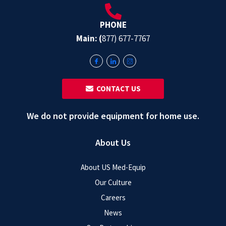
PHONE
Main: (
877) 677-7767
‎ ‎ CONTACT US
We do not provide equipment for home use.
About Us
About US Med-Equip
Our Culture
Careers
News