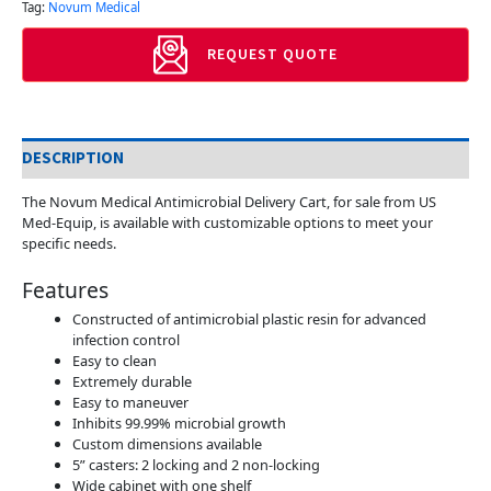
Tag:
Novum Medical
REQUEST QUOTE
DESCRIPTION
The Novum Medical Antimicrobial Delivery Cart, for sale from US
Med-Equip, is available with customizable options to meet your
specific needs.
Features
Constructed of antimicrobial plastic resin for advanced
infection control
Easy to clean
Extremely durable
Easy to maneuver
Inhibits 99.99% microbial growth
Custom dimensions available
5” casters: 2 locking and 2 non-locking
Wide cabinet with one shelf