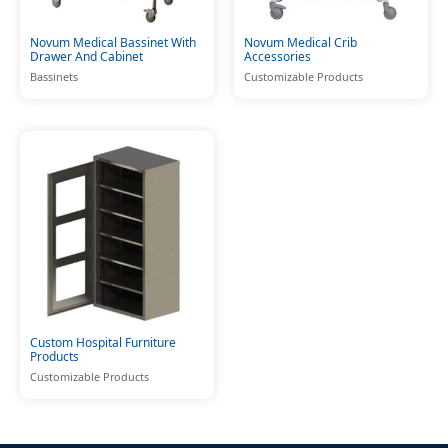
Novum Medical Bassinet With
Novum Medical Crib
Drawer And Cabinet
Accessories
Bassinets
Customizable Products
Custom Hospital Furniture
Products
Customizable Products