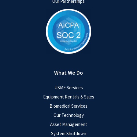
Our Partnerships
What We Do
USME Services
Equipment Rentals & Sales
Biomedical Services
Our Technology
Asset Management
System Shutdown