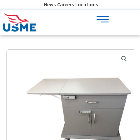
Skip
News
Careers
Locations
to
content