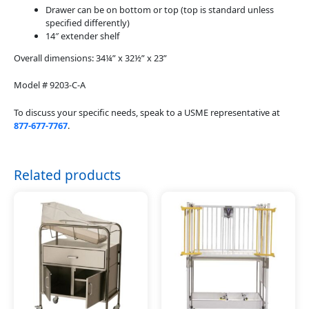
Drawer can be on bottom or top (top is standard unless
specified differently)
14″ extender shelf
Overall dimensions: 34¼” x 32½” x 23”
Model # 9203-C-A
To discuss your specific needs, speak to a USME representative at
877-677-7767
.
Related products