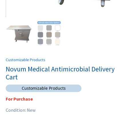
Customizable Products
Novum Medical Antimicrobial Delivery
Cart
Customizable Products
For Purchase
Condition: New