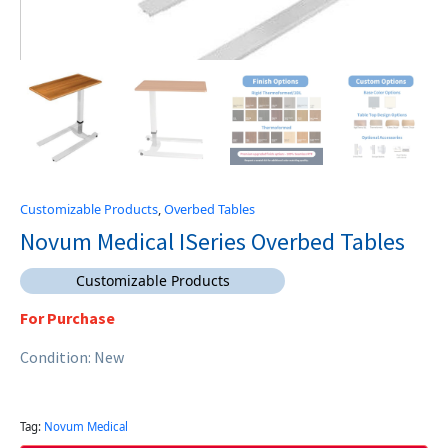
Customizable Products
,
Overbed Tables
Novum Medical ISeries Overbed Tables
Customizable Products
For Purchase
Condition: New
Tag:
Novum Medical