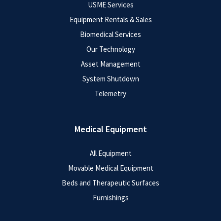
USME Services
Equipment Rentals & Sales
Biomedical Services
Our Technology
Asset Management
System Shutdown
Telemetry
Medical Equipment
All Equipment
Movable Medical Equipment
Beds and Therapeutic Surfaces
Furnishings