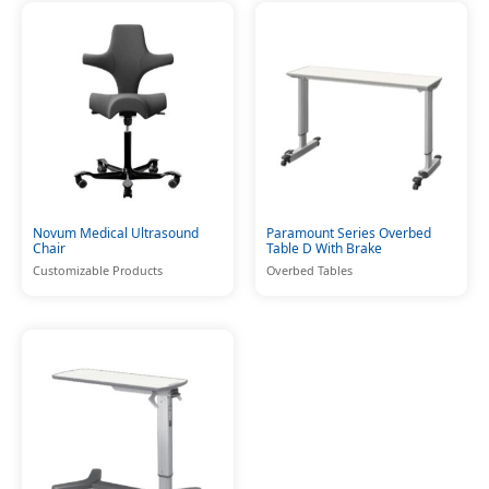
Novum Medical Ultrasound
Paramount Series Overbed
Chair
Table D With Brake
Customizable Products
Overbed Tables