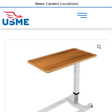
Skip
News
Careers
Locations
to
content