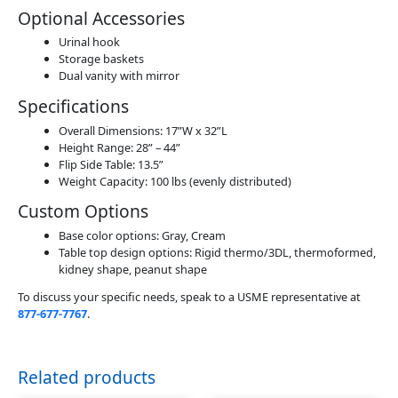
Optional Accessories
Urinal hook
Storage baskets
Dual vanity with mirror
Specifications
Overall Dimensions: 17”W x 32”L
Height Range: 28” – 44”
Flip Side Table: 13.5”
Weight Capacity: 100 lbs (evenly distributed)
Custom Options
Base color options: Gray, Cream
Table top design options: Rigid thermo/3DL, thermoformed,
kidney shape, peanut shape
To discuss your specific needs, speak to a USME representative at
877-677-7767
.
Related products