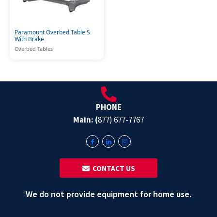
Paramount Overbed Table S
With Brake
Overbed Tables
PHONE
Main: (
877) 677-7767
‎ ‎ CONTACT US
We do not provide equipment for home use.