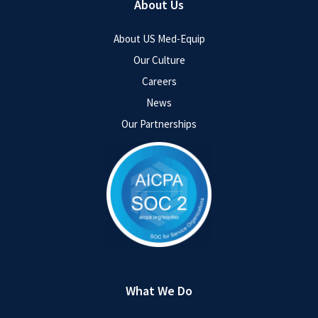
About Us
About US Med-Equip
Our Culture
Careers
News
Our Partnerships
What We Do