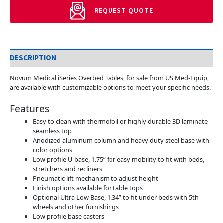
REQUEST QUOTE
DESCRIPTION
Novum Medical iSeries Overbed Tables, for sale from US Med-Equip,
are available with customizable options to meet your specific needs.
Features
Easy to clean with thermofoil or highly durable 3D laminate
seamless top
Anodized aluminum column and heavy duty steel base with
color options
Low profile U-base, 1.75” for easy mobility to fit with beds,
stretchers and recliners
Pneumatic lift mechanism to adjust height
Finish options available for table tops
Optional Ultra Low Base, 1.34” to fit under beds with 5th
wheels and other furnishings
Low profile base casters