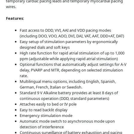
temporary cardiac pacing leads and temporary myocardial pacing
wires.
Features:
Fast access to DDD, VVI, AAI and VDD pacing modes
(including DOO, VOO, AOO, DVI, DAI, VAT, AAT, DDD+AT, DAT)
Easy setup of stimulation parameters by ergonomically
designed dials and soft keys
High rate function for rapid atrial stimulation of up to 1,000
ppm (adjustable while applying rapid atrial stimulation)
Optional functions that automatically adjust settings for A-V
delay, PVARP and MTR, depending on selected stimulation
rate.
Multilingual menu options, including English, Spanish,
German, French, Italian or Swedish.
Standard 9 V Alkaline battery provides at least 8 days of
continuous operation (DDD, standard parameters)
Attaches easily to bed or IV pole
Easy to read backlit display
Emergency stimulation mode
Automatic mode switch to asynchronous mode upon
detection of interference
Continuous surveillance of battery exhaustion and pacing