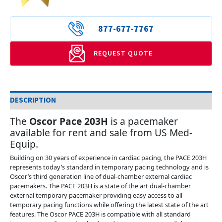
877-677-7767
REQUEST QUOTE
DESCRIPTION
The
Oscor Pace 203H
is a pacemaker
available for rent and sale from US Med-
Equip.
Building on 30 years of experience in cardiac pacing, the PACE 203H
represents today’s standard in temporary pacing technology and is
Oscor’s third generation line of dual-chamber external cardiac
pacemakers. The PACE 203H is a state of the art dual-chamber
external temporary pacemaker providing easy access to all
temporary pacing functions while offering the latest state of the art
features. The Oscor PACE 203H is compatible with all standard