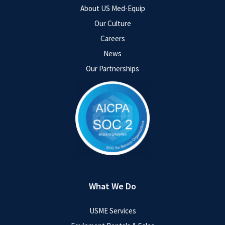
About US Med-Equip
Our Culture
Careers
News
Our Partnerships
What We Do
USME Services