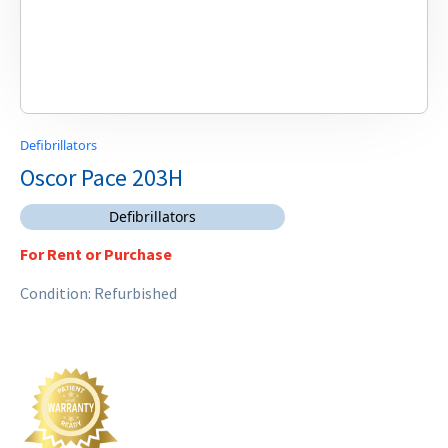
Defibrillators
Oscor Pace 203H
Defibrillators
For Rent or Purchase
Condition: Refurbished