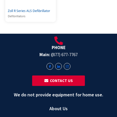
Zoll R Series ALS Defibrillator
Defibrillators
PHONE
Main: (
877) 677-7767
‎ ‎ CONTACT US
We do not provide equipment for home use.
About Us