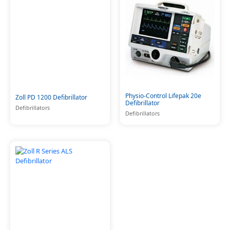
Physio-Control Lifepak 20e
Zoll PD 1200 Defibrillator
Defibrillator
Defibrillators
Defibrillators