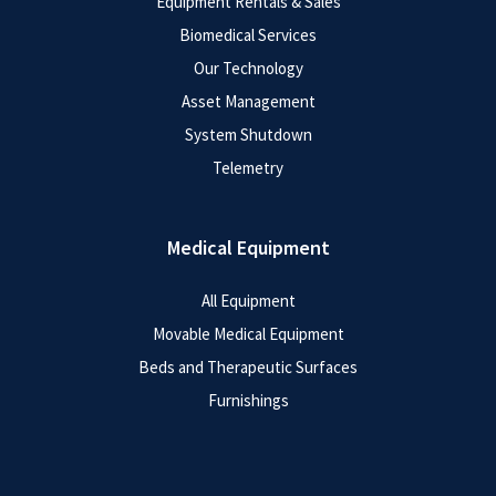
Equipment Rentals & Sales
Biomedical Services
Our Technology
Asset Management
System Shutdown
Telemetry
Medical Equipment
All Equipment
Movable Medical Equipment
Beds and Therapeutic Surfaces
Furnishings