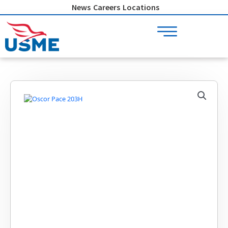
Skip
News
Careers
Locations
to
content