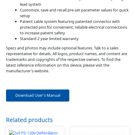
lead system
Customize, save and recall pre-set parameter values for quick
setup
Patient cable system featuring patented connector with
protected pins for convenient, reliable electrical connections
to increase patient safety
Standard 2 year limited warranty
Specs and photos may include optional features. Talk to a sales
representative for details. All logos, product names, and content are
trademarks and copyrights of the respective owners. To find the
latest reference information on this device, please visit the
manufacturer’s website.
Download User's Manual
Related products