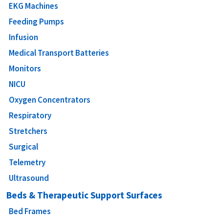
EKG Machines
Feeding Pumps
Infusion
Medical Transport Batteries
Monitors
NICU
Oxygen Concentrators
Respiratory
Stretchers
Surgical
Telemetry
Ultrasound
Beds & Therapeutic Support Surfaces
Bed Frames