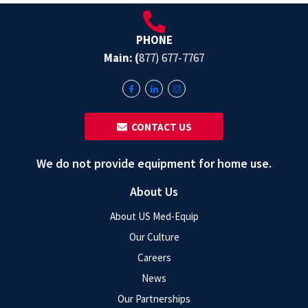
PHONE
Main: (
877) 677-7767
‎ ‎ CONTACT US
We do not provide equipment for home use.
About Us
About US Med-Equip
Our Culture
Careers
News
Our Partnerships