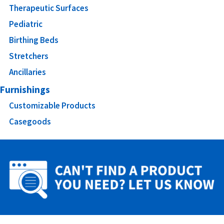
Therapeutic Surfaces
Pediatric
Birthing Beds
Stretchers
Ancillaries
Furnishings
Customizable Products
Casegoods