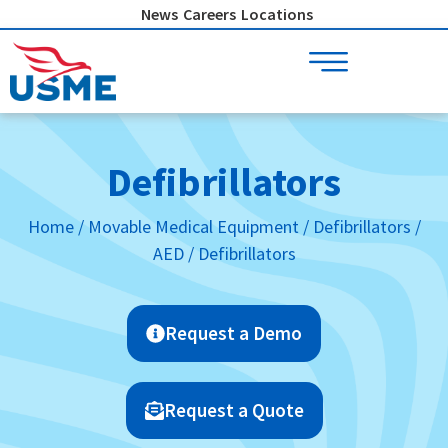
Skip
News
Careers
Locations
to
content
Defibrillators
Home
/
Movable Medical Equipment
/
Defibrillators /
AED
/ Defibrillators
Request a Demo
Request a Quote