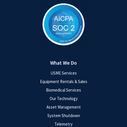
What We Do
USME Services
Equipment Rentals & Sales
Biomedical Services
Our Technology
Asset Management
System Shutdown
Telemetry