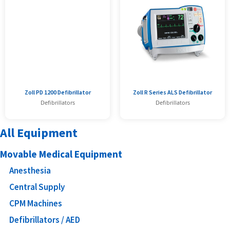
Zoll PD 1200 Defibrillator
Zoll R Series ALS Defibrillator
Defibrillators
Defibrillators
All Equipment
Movable Medical Equipment
Anesthesia
Central Supply
CPM Machines
Defibrillators / AED