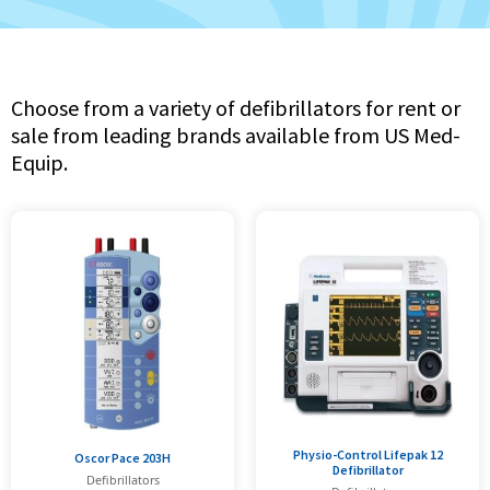
Choose from a variety of defibrillators for rent or
sale from leading brands available from US Med-
Equip.
Physio-Control Lifepak 12
Oscor Pace 203H
Defibrillator
Defibrillators