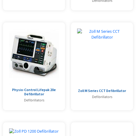
Defibrillators
Physio-Control Lifepak 20e
Zoll M Series CCT Defibrillator
Defibrillator
Defibrillators
Defibrillators