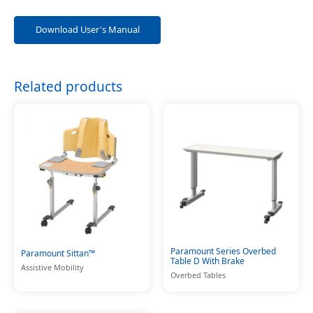
Download User's Manual
Related products
Paramount Series Overbed
Paramount Sittan™
Table D With Brake
Assistive Mobility
Overbed Tables