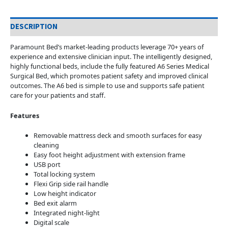
DESCRIPTION
Paramount Bed’s market-leading products leverage 70+ years of
experience and extensive clinician input. The intelligently designed,
highly functional beds, include the fully featured A6 Series Medical
Surgical Bed, which promotes patient safety and improved clinical
outcomes. The A6 bed is simple to use and supports safe patient
care for your patients and staff.
Features
Removable mattress deck and smooth surfaces for easy
cleaning
Easy foot height adjustment with extension frame
USB port
Total locking system
Flexi Grip side rail handle
Low height indicator
Bed exit alarm
Integrated night-light
Digital scale