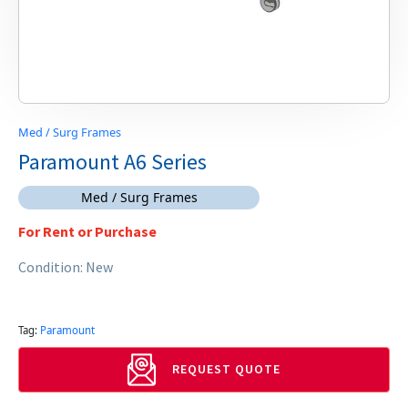
Med / Surg Frames
Paramount A6 Series
Med / Surg Frames
For Rent or Purchase
Condition: New
Tag:
Paramount
REQUEST QUOTE