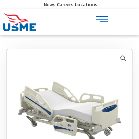
Skip
News
Careers
Locations
to
content