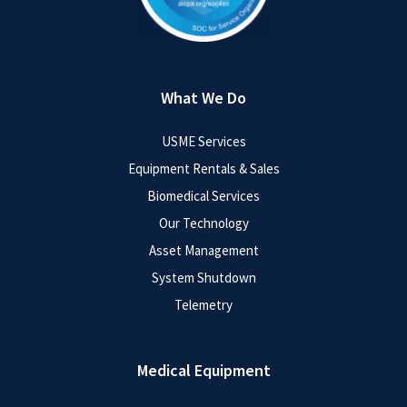
What We Do
USME Services
Equipment Rentals & Sales
Biomedical Services
Our Technology
Asset Management
System Shutdown
Telemetry
Medical Equipment