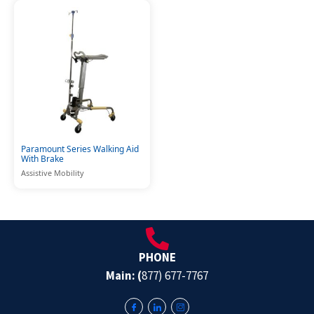
Paramount Series Walking Aid
With Brake
Assistive Mobility
PHONE
Main: (
877) 677-7767