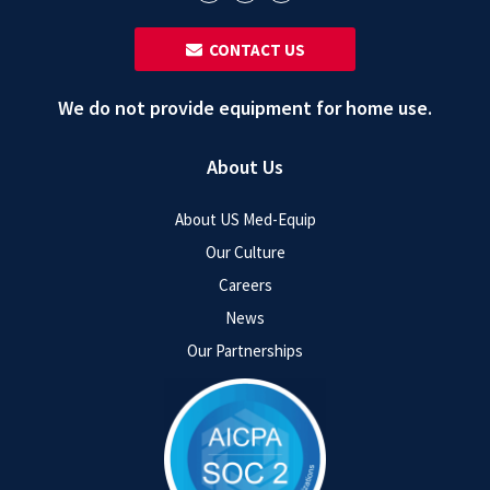
‎ ‎ CONTACT US
We do not provide equipment for home use.
About Us
About US Med-Equip
Our Culture
Careers
News
Our Partnerships