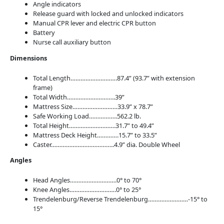
Angle indicators
Release guard with locked and unlocked indicators
Manual CPR lever and electric CPR button
Battery
Nurse call auxiliary button
Dimensions
Total Length……………………….87.4” (93.7” with extension
frame)
Total Width………………………..39”
Mattress Size………………………33.9” x 78.7”
Safe Working Load……………..562.2
lb.
Total Height……………………….31.7” to 49.4”
Mattress Deck Height………….15.7” to 33.5”
Caster………………………………..4.9” dia. Double Wheel
Angles
Head Angles……………………….0° to 70°
Knee Angles……………………….0° to 25°
Trendelenburg/Reverse Trendelenburg……………………-15° to
15°