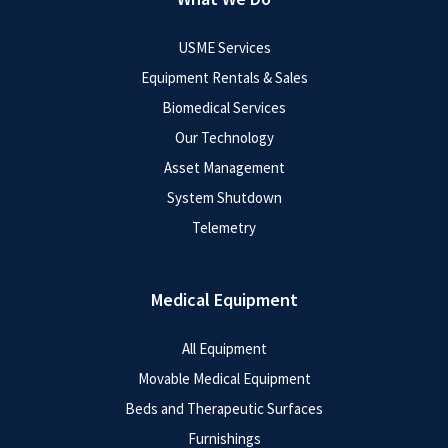
USME Services
Equipment Rentals & Sales
Biomedical Services
Our Technology
Asset Management
System Shutdown
Telemetry
Medical Equipment
All Equipment
Movable Medical Equipment
Beds and Therapeutic Surfaces
Furnishings