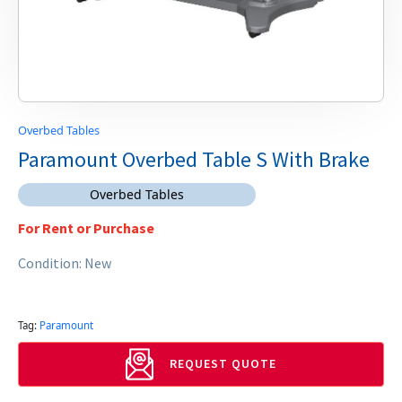
Overbed Tables
Paramount Overbed Table S With Brake
Overbed Tables
For Rent or Purchase
Condition: New
Tag:
Paramount
REQUEST QUOTE