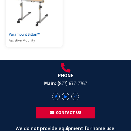
Paramount Sittan™
Assistive Mobility
PHONE
Main: (
877) 677-7767
‎ ‎ CONTACT US
We do not provide equipment for home use.