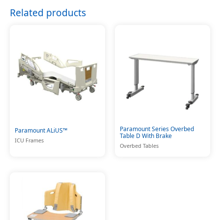
Related products
Paramount Series Overbed
Paramount ALiUS™
Table D With Brake
ICU Frames
Overbed Tables