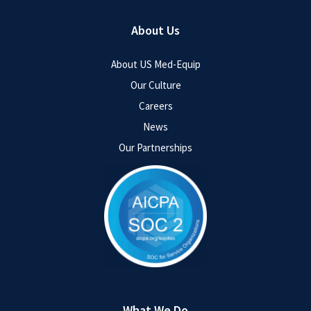
About Us
About US Med-Equip
Our Culture
Careers
News
Our Partnerships
What We Do