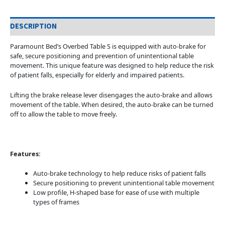
DESCRIPTION
Paramount Bed’s Overbed Table S is equipped with auto-brake for
safe, secure positioning and prevention of unintentional table
movement. This unique feature was designed to help reduce the risk
of patient falls, especially for elderly and impaired patients.
Lifting the brake release lever disengages the auto-brake and allows
movement of the table. When desired, the auto-brake can be turned
off to allow the table to move freely.
Features:
Auto-brake technology to help reduce risks of patient falls
Secure positioning to prevent unintentional table movement
Low profile, H-shaped base for ease of use with multiple
types of frames