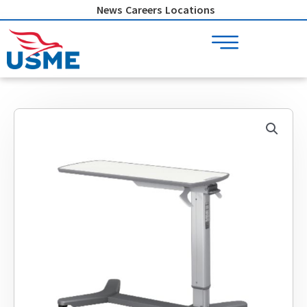
Skip
News
Careers
Locations
to
content