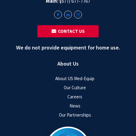
Main: (
877) 677-7767
‎ ‎ CONTACT US
We do not provide equipment for home use.
About Us
About US Med-Equip
Our Culture
Careers
News
Our Partnerships