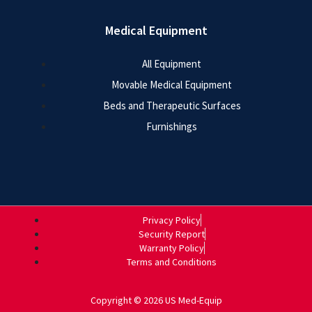
Medical Equipment
All Equipment
Movable Medical Equipment
Beds and Therapeutic Surfaces
Furnishings
Privacy Policy
Security Report
Warranty Policy
Terms and Conditions
Copyright © 2026 US Med-Equip