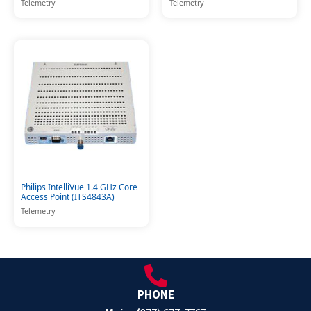
Telemetry
Telemetry
Philips IntelliVue 1.4 GHz Core
Access Point (ITS4843A)
Telemetry
PHONE