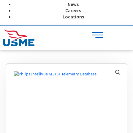
Skip
News
to
Careers
content
Locations