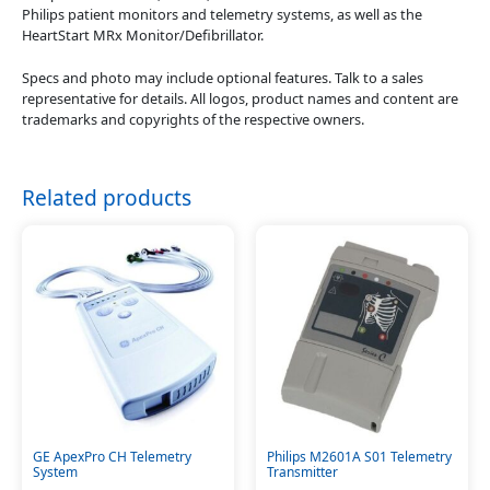
Philips patient monitors and telemetry systems, as well as the
HeartStart MRx Monitor/Defibrillator.
Specs and photo may include optional features. Talk to a sales
representative for details. All logos, product names and content are
trademarks and copyrights of the respective owners.
Related products
GE ApexPro CH Telemetry
Philips M2601A S01 Telemetry
System
Transmitter