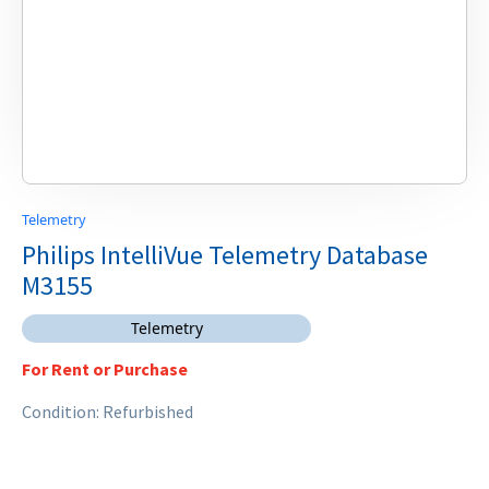
Telemetry
Philips IntelliVue Telemetry Database
M3155
Telemetry
For Rent or Purchase
Condition: Refurbished