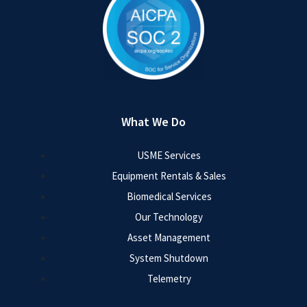
What We Do
USME Services
Equipment Rentals & Sales
Biomedical Services
Our Technology
Asset Management
System Shutdown
Telemetry