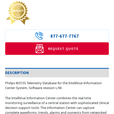
877-677-7767
REQUEST QUOTE
DESCRIPTION
Philips M3155 Telemetry Database for the IntelliVue Information
Center System. Software revision L/M.
The IntelliVue Information Center combines the real time
monitoring surveillance of a central station with sophisticated clinical
decision support tools. The information Center can capture
complete waveforms, trends, alarms and numerics from networked