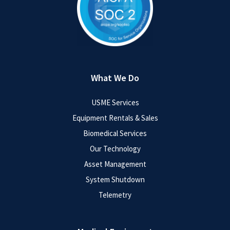
What We Do
USME Services
Equipment Rentals & Sales
Biomedical Services
Our Technology
Asset Management
System Shutdown
Telemetry