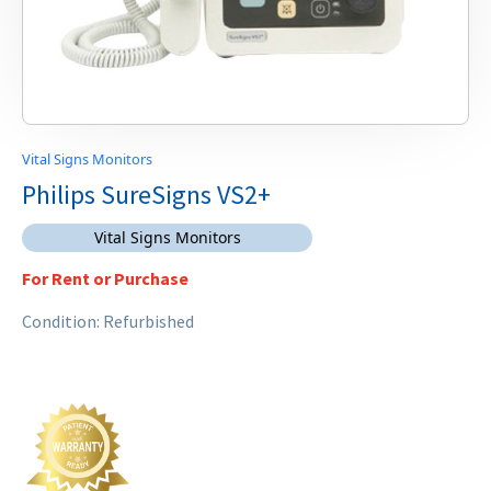
Vital Signs Monitors
Philips SureSigns VS2+
Vital Signs Monitors
For Rent or Purchase
Condition: Refurbished