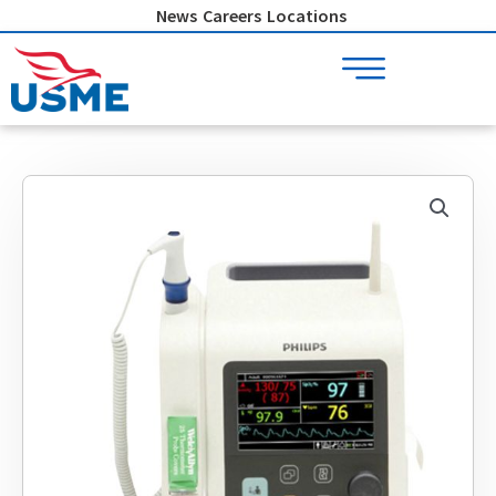
Skip
News
Careers
Locations
to
content