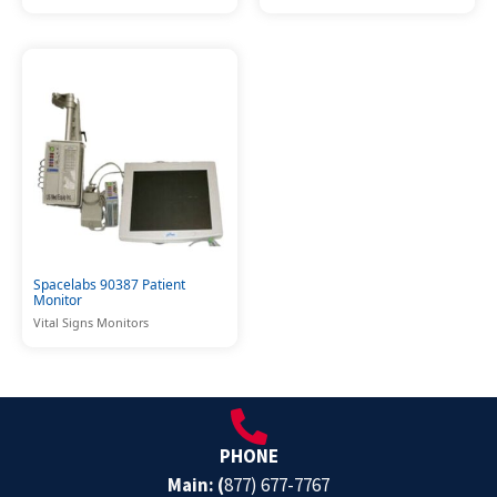
Spacelabs 90387 Patient
Monitor
Vital Signs Monitors
PHONE
Main: (
877) 677-7767