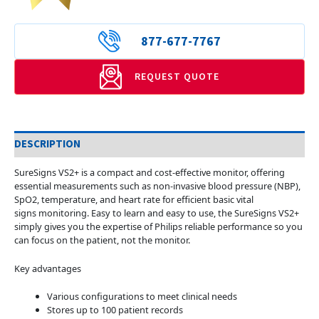
877-677-7767
REQUEST QUOTE
DESCRIPTION
SureSigns VS2+ is a compact and cost-effective monitor, offering
essential measurements such as non-invasive blood pressure (NBP),
SpO2, temperature, and heart rate for efficient basic vital
signs monitoring. Easy to learn and easy to use, the SureSigns VS2+
simply gives you the expertise of Philips reliable performance so you
can focus on the patient, not the monitor.
Key advantages
Various configurations to meet clinical needs
Stores up to 100 patient records