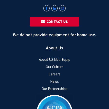
‎ ‎ CONTACT US
We do not provide equipment for home use.
About Us
About US Med-Equip
Our Culture
Careers
News
Our Partnerships