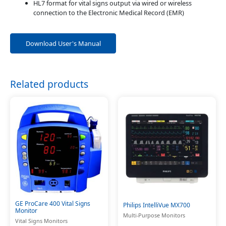
HL7 format for vital signs output via wired or wireless
connection to the Electronic Medical Record (EMR)
Download User's Manual
Related products
GE ProCare 400 Vital Signs
Philips IntelliVue MX700
Monitor
Multi-Purpose Monitors
Vital Signs Monitors