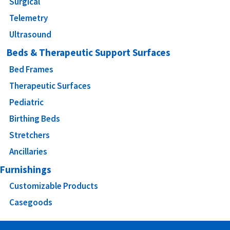
Surgical
Telemetry
Ultrasound
Beds & Therapeutic Support Surfaces
Bed Frames
Therapeutic Surfaces
Pediatric
Birthing Beds
Stretchers
Ancillaries
Furnishings
Customizable Products
Casegoods