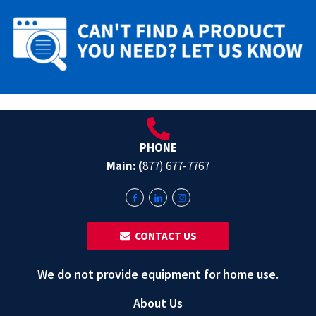
PHONE
Main: (
877) 677-7767
‎ ‎ CONTACT US
We do not provide equipment for home use.
About Us