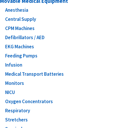
Movable Medical Equipment
Anesthesia
Central Supply
CPM Machines
Defibrillators / AED
EKG Machines
Feeding Pumps
Infusion
Medical Transport Batteries
Monitors
NICU
Oxygen Concentrators
Respiratory
Stretchers