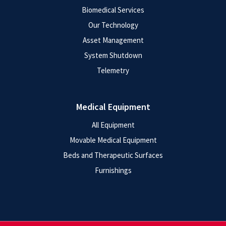
Biomedical Services
Our Technology
Asset Management
System Shutdown
Telemetry
Medical Equipment
All Equipment
Movable Medical Equipment
Beds and Therapeutic Surfaces
Furnishings