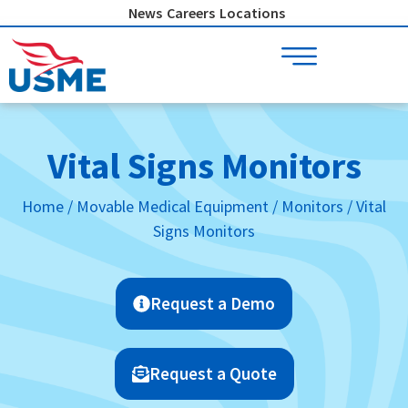
Skip
News
Careers
Locations
to
content
Vital Signs Monitors
Home
/
Movable Medical Equipment
/
Monitors
/ Vital
Signs Monitors
Request a Demo
Request a Quote