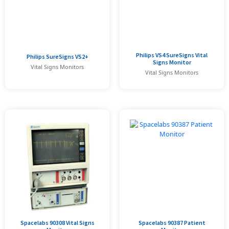
Philips VS4 SureSigns Vital
Philips SureSigns VS2+
Signs Monitor
Vital Signs Monitors
Vital Signs Monitors
Spacelabs 90308 Vital Signs
Spacelabs 90387 Patient