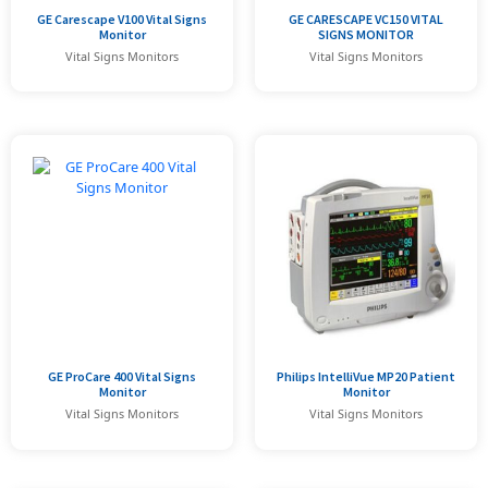
GE Carescape V100 Vital Signs
GE CARESCAPE VC150 VITAL
Monitor
SIGNS MONITOR
Vital Signs Monitors
Vital Signs Monitors
GE ProCare 400 Vital Signs
Philips IntelliVue MP20 Patient
Monitor
Monitor
Vital Signs Monitors
Vital Signs Monitors