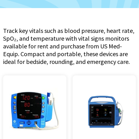
Track key vitals such as blood pressure, heart rate,
SpO₂, and temperature with vital signs monitors
available for rent and purchase from US Med-
Equip. Compact and portable, these devices are
ideal for bedside, rounding, and emergency care.