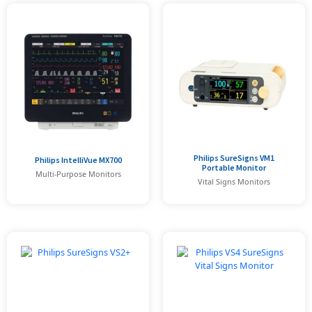
Philips SureSigns VM1
Philips IntelliVue MX700
Portable Monitor
Multi-Purpose Monitors
Vital Signs Monitors