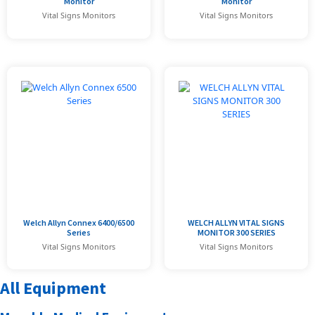
Monitor
Monitor
Vital Signs Monitors
Vital Signs Monitors
Welch Allyn Connex 6400/6500
WELCH ALLYN VITAL SIGNS
Series
MONITOR 300 SERIES
Vital Signs Monitors
Vital Signs Monitors
All Equipment