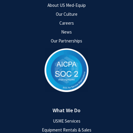
About US Med-Equip
Our Culture
Careers
News
Our Partnerships
What We Do
USME Services
Equipment Rentals & Sales