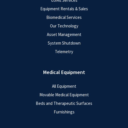
USME Services
Equipment Rentals & Sales
Biomedical Services
Our Technology
Asset Management
System Shutdown
Telemetry
Medical Equipment
All Equipment
Movable Medical Equipment
Beds and Therapeutic Surfaces
Furnishings