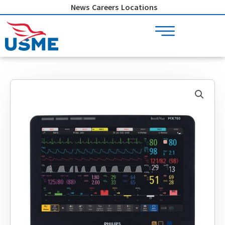
Skip
News
Careers
Locations
to
content