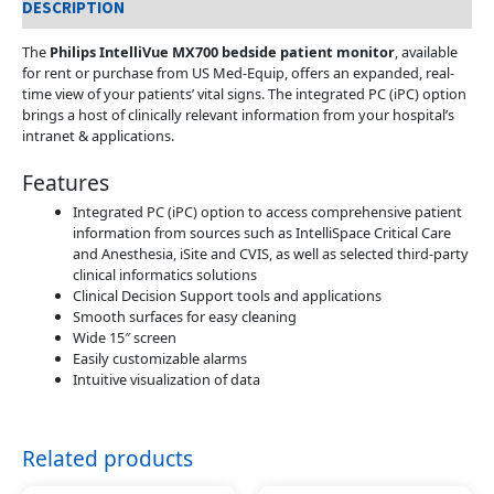
DESCRIPTION
The
Philips IntelliVue MX700 bedside patient monitor
, available
for rent or purchase from US Med-Equip, offers an expanded, real-
time view of your patients’ vital signs. The integrated PC (iPC) option
brings a host of clinically relevant information from your hospital’s
intranet & applications.
Features
Integrated PC (iPC) option to access comprehensive patient
information from sources such as IntelliSpace Critical Care
and Anesthesia, iSite and CVIS, as well as selected third-party
clinical informatics solutions
Clinical Decision Support tools and applications
Smooth surfaces for easy cleaning
Wide 15″ screen
Easily customizable alarms
Intuitive visualization of data
Related products