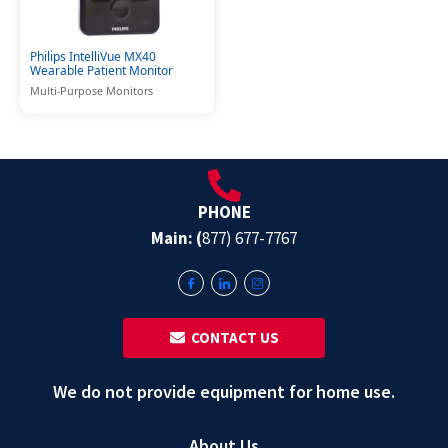
Philips IntelliVue MX40
Wearable Patient Monitor
Multi-Purpose Monitors
PHONE
Main: (
877) 677-7767
‎ ‎ CONTACT US
We do not provide equipment for home use.
About Us