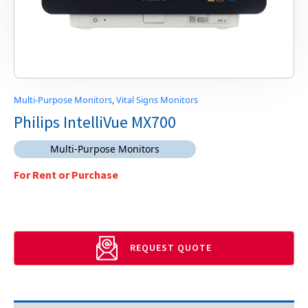
Multi-Purpose Monitors
,
Vital Signs Monitors
Philips IntelliVue MX700
Multi-Purpose Monitors
For Rent or Purchase
REQUEST QUOTE