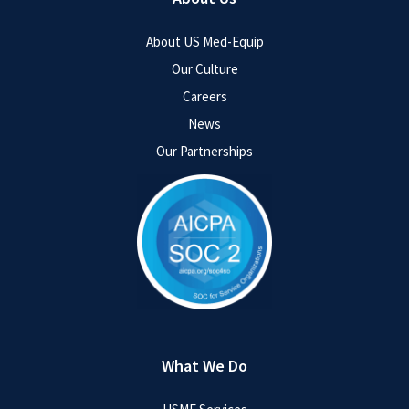
About US Med-Equip
Our Culture
Careers
News
Our Partnerships
What We Do