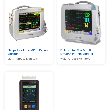
Philips IntelliVue MP30 Patient
Philips IntelliVue MP50
Monitor
M8004A Patient Monitor
Multi-Purpose Monitors
Multi-Purpose Monitors