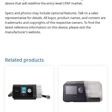
device that will redefine the entry-level CPAP market.
Specs and photos may include optional features. Talk to a sales
representative for details. All logos, product names, and content are
trademarks and copyrights of the respective owners. To find the
latest reference information on this device, please visit the
manufacturer’s website.
Related products