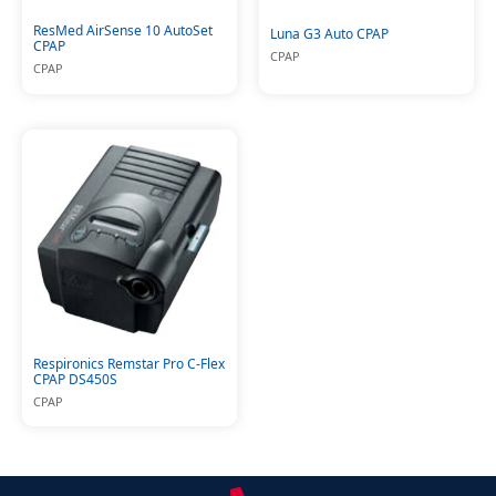
ResMed AirSense 10 AutoSet
Luna G3 Auto CPAP
CPAP
CPAP
CPAP
Respironics Remstar Pro C-Flex
CPAP DS450S
CPAP