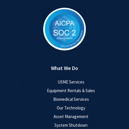
What We Do
USME Services
Equipment Rentals & Sales
Biomedical Services
Our Technology
Asset Management
System Shutdown