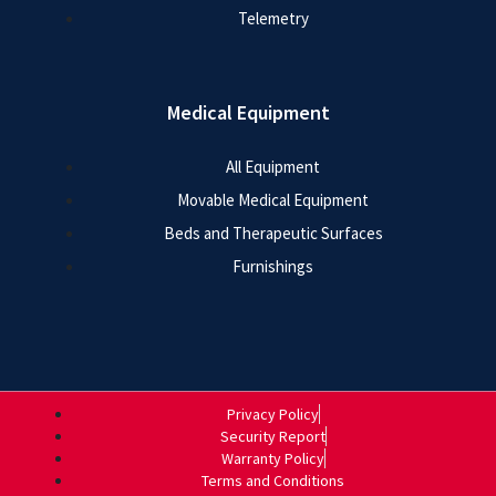
Telemetry
Medical Equipment
All Equipment
Movable Medical Equipment
Beds and Therapeutic Surfaces
Furnishings
Privacy Policy
Security Report
Warranty Policy
Terms and Conditions