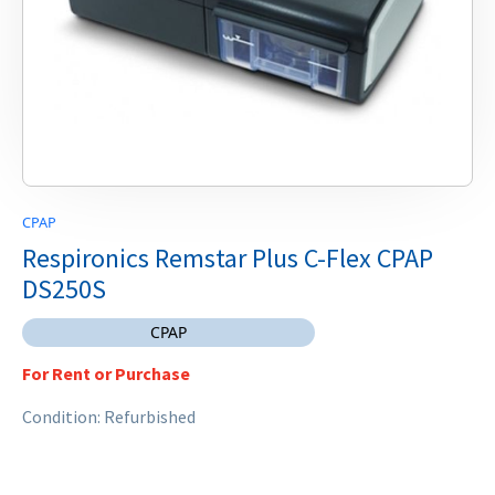
CPAP
Respironics Remstar Plus C-Flex CPAP
DS250S
CPAP
For Rent or Purchase
Condition: Refurbished