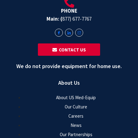
PHONE
Main: (
877) 677-7767
‎ ‎ CONTACT US
We do not provide equipment for home use.
About Us
About US Med-Equip
Our Culture
Careers
News
Our Partnerships