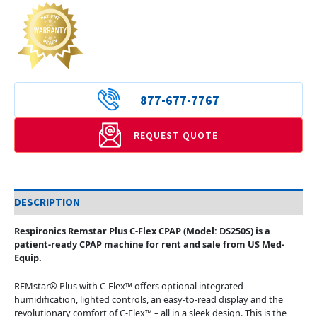
877-677-7767
REQUEST QUOTE
DESCRIPTION
Respironics Remstar Plus C-Flex CPAP (Model: DS250S) is a
patient-ready CPAP machine for rent and sale from US Med-
Equip.
REMstar® Plus with C-Flex™ offers optional integrated
humidification, lighted controls, an easy-to-read display and the
revolutionary comfort of C-Flex™ – all in a sleek design. This is the