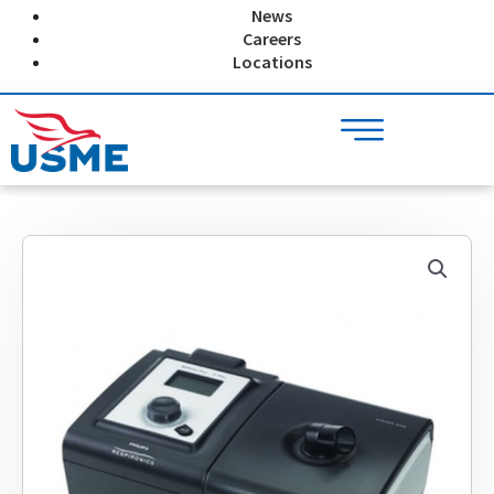
Skip
News
to
Careers
content
Locations