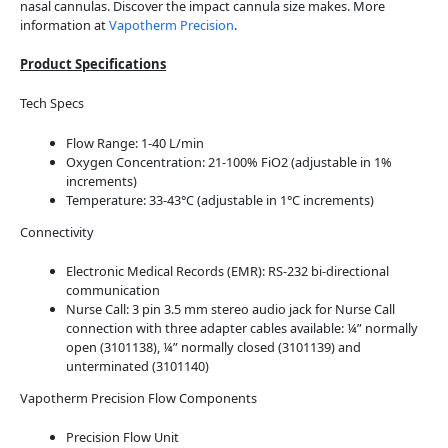
nasal cannulas. Discover the impact cannula size makes. More
information at
Vapotherm Precision
.
Product Specifications
Tech Specs
Flow Range: 1-40 L/min
Oxygen Concentration: 21-100% FiO2 (adjustable in 1%
increments)
Temperature: 33-43°C (adjustable in 1°C increments)
Connectivity
Electronic Medical Records (EMR): RS-232 bi-directional
communication
Nurse Call: 3 pin 3.5 mm stereo audio jack for Nurse Call
connection with three adapter cables available: ¼” normally
open (3101138), ¼” normally closed (3101139) and
unterminated (3101140)
Vapotherm Precision Flow Components
Precision Flow Unit