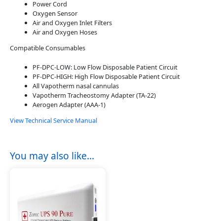
Power Cord
Oxygen Sensor
Air and Oxygen Inlet Filters
Air and Oxygen Hoses
Compatible Consumables
PF-DPC-LOW: Low Flow Disposable Patient Circuit
PF-DPC-HIGH: High Flow Disposable Patient Circuit
All Vapotherm nasal cannulas
Vapotherm Tracheostomy Adapter (TA-22)
Aerogen Adapter (AAA-1)
View Technical Service Manual
You may also like…