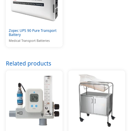
Zopec UPS 90 Pure Transport
Battery
Medical Transport Batteries
Related products