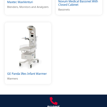
Novum Medical Bassinet With
Maxtec MaxVenturi
Closed Cabinet
Blenders, Monitors and Analyzers
Bassinets
GE Panda IRes Infant Warmer
Warmers