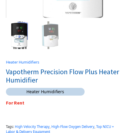
Heater Humidifiers
Vapotherm Precision Flow Plus Heater
Humidifier
Heater Humidifiers
For Rent
Tags:
High Velocity Therapy
,
High-Flow Oxygen Delivery
,
Top NICU +
Labor & Delivery Equipment