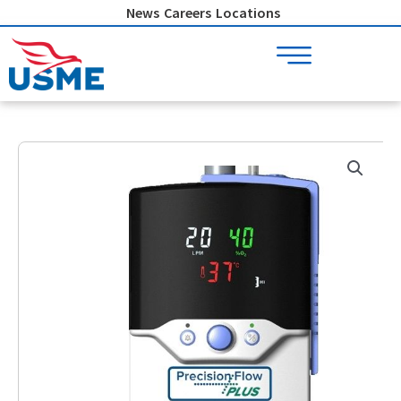
Skip
News
Careers
Locations
to
content