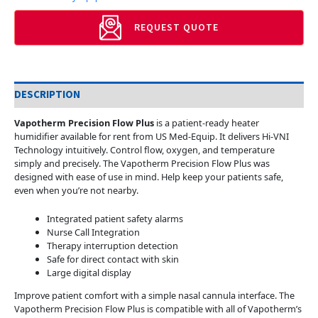
REQUEST QUOTE
DESCRIPTION
Vapotherm Precision Flow Plus
is a patient-ready heater
humidifier available for rent from US Med-Equip. It delivers Hi-VNI
Technology intuitively. Control flow, oxygen, and temperature
simply and precisely. The Vapotherm Precision Flow Plus was
designed with ease of use in mind. Help keep your patients safe,
even when you’re not nearby.
Integrated patient safety alarms
Nurse Call Integration
Therapy interruption detection
Safe for direct contact with skin
Large digital display
Improve patient comfort with a simple nasal cannula interface. The
Vapotherm Precision Flow Plus is compatible with all of Vapotherm’s