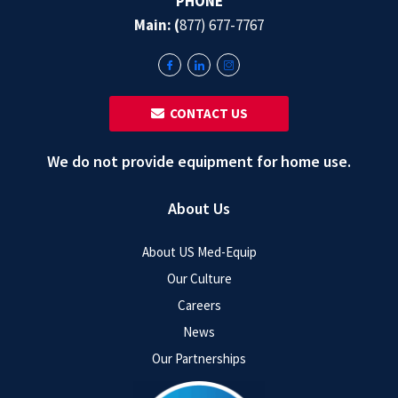
PHONE
Main: (
877) 677-7767
‎ ‎ CONTACT US
We do not provide equipment for home use.
About Us
About US Med-Equip
Our Culture
Careers
News
Our Partnerships