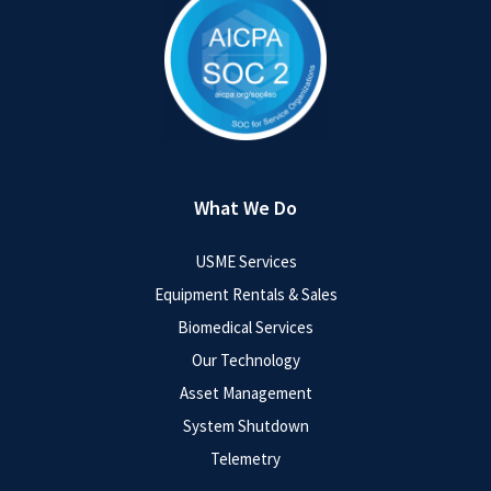
What We Do
USME Services
Equipment Rentals & Sales
Biomedical Services
Our Technology
Asset Management
System Shutdown
Telemetry