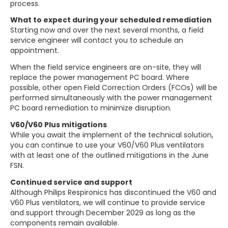
process.
What to expect during your scheduled remediation
Starting now and over the next several months, a field
service engineer will contact you to schedule an
appointment.
When the field service engineers are on-site, they will
replace the power management PC board. Where
possible, other open Field Correction Orders (FCOs) will be
performed simultaneously with the power management
PC board remediation to minimize disruption.
V60/V60 Plus mitigations
While you await the implement of the technical solution,
you can continue to use your V60/V60 Plus ventilators
with at least one of the outlined mitigations in the June
FSN.
Continued service and support
Although Philips Respironics has discontinued the V60 and
V60 Plus ventilators, we will continue to provide service
and support through December 2029 as long as the
components remain available.