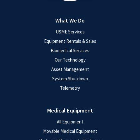
What We Do
USME Services
Equipment Rentals & Sales
Biomedical Services
Our Technology
Asset Management
System Shutdown
Telemetry
Medical Equipment
All Equipment
Movable Medical Equipment