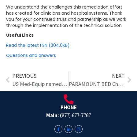
We understand the challenges this remediation effort
has created for clinicians and hospital systems. Thank
you for your continued trust and partnership as we work
through the implementation of the technical solution.
Useful Links
Read the latest FSN (304.0KB)
Questions and answers
Prev
Ne
PREVIOUS
NEXT
US Med-Equip named ‘Top Workplace’ four years in a row
PARAMOUNT BED Chooses US Med-Equip as Exclusive Distributor of Patient Beds and Assistive Mobility Equipment for Hospitals Across the Nation
PHONE
Main: (
877) 677-7767