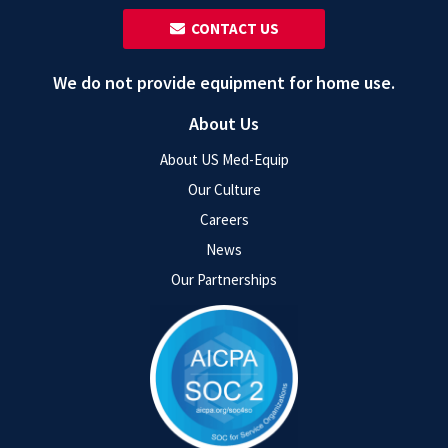
‎ ‎ CONTACT US
We do not provide equipment for home use.
About Us
About US Med-Equip
Our Culture
Careers
News
Our Partnerships