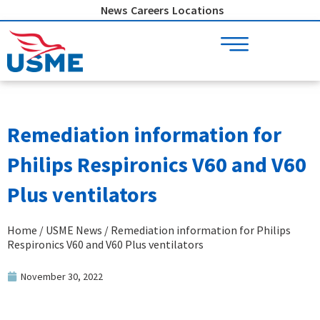
Skip
News
Careers
Locations
to
content
Remediation information for
Philips Respironics V60 and V60
Plus ventilators
Home
/
USME News
/ Remediation information for Philips
Respironics V60 and V60 Plus ventilators
November 30, 2022