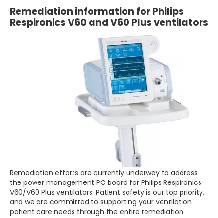
Remediation information for Philips
Respironics V60 and V60 Plus ventilators
Remediation efforts are currently underway to address
the power management PC board for Philips Respironics
V60/V60 Plus ventilators. Patient safety is our top priority,
and we are committed to supporting your ventilation
patient care needs through the entire remediation