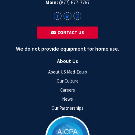
Main: (
877) 677-7767
‎ ‎ CONTACT US
We do not provide equipment for home use.
About Us
About US Med-Equip
Our Culture
Careers
News
Our Partnerships