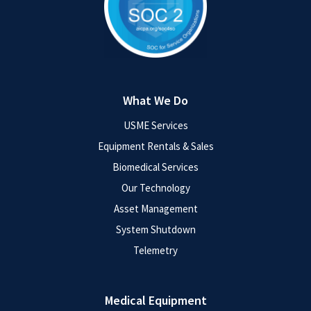
What We Do
USME Services
Equipment Rentals & Sales
Biomedical Services
Our Technology
Asset Management
System Shutdown
Telemetry
Medical Equipment