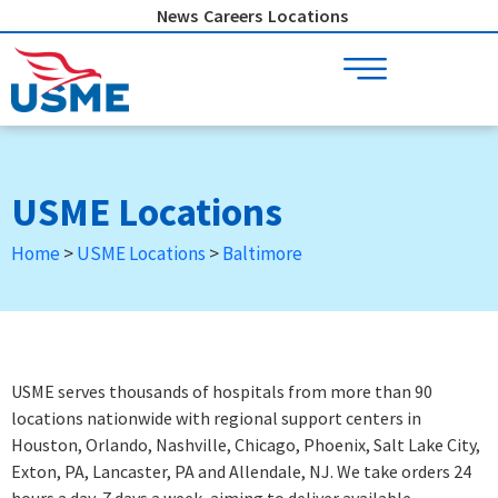
Skip
News
Careers
Locations
to
content
USME Locations
Home
>
USME Locations
>
Baltimore
USME serves thousands of hospitals from more than 90
locations nationwide with regional support centers in
Houston, Orlando, Nashville, Chicago, Phoenix, Salt Lake City,
Exton, PA, Lancaster, PA and Allendale, NJ. We take orders 24
hours a day, 7 days a week
, aiming to deliver available