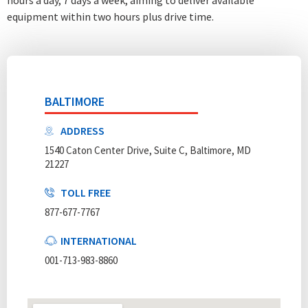
equipment within two hours plus drive time.
BALTIMORE
ADDRESS
1540 Caton Center Drive, Suite C, Baltimore, MD
21227
TOLL FREE
877-677-7767
INTERNATIONAL
001-713-983-8860