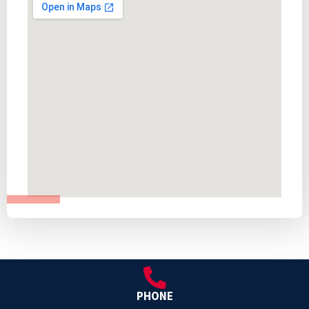
PHONE