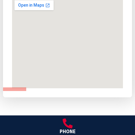
PHONE