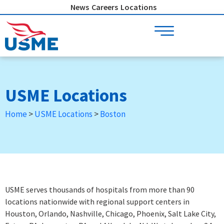
Skip
News
Careers
Locations
to
content
USME Locations
Home
>
USME Locations
>
Boston
USME serves thousands of hospitals from more than 90
locations nationwide with regional support centers in
Houston, Orlando, Nashville, Chicago, Phoenix, Salt Lake City,