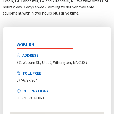
Exton, PA, Lancaster, PA and Allendale, NJ. We take orders 24
hours a day, 7 days a week
, aiming to deliver available
equipment within two hours plus drive time.
WOBURN
ADDRESS
891 Woburn St., Unit 2, Wilmington, MA 01887
TOLL FREE
877-677-7767
INTERNATIONAL
001-713-983-8860