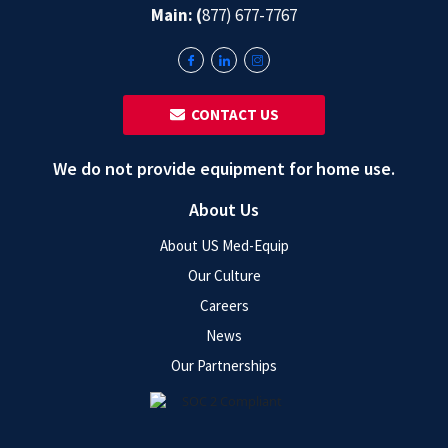
Main: (
877) 677-7767
‎ ‎ CONTACT US
We do not provide equipment for home use.
About Us
About US Med-Equip
Our Culture
Careers
News
Our Partnerships