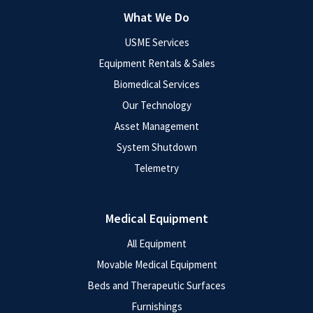
What We Do
USME Services
Equipment Rentals & Sales
Biomedical Services
Our Technology
Asset Management
System Shutdown
Telemetry
Medical Equipment
All Equipment
Movable Medical Equipment
Beds and Therapeutic Surfaces
Furnishings