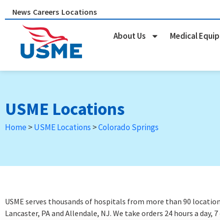
Skip
News
Careers
Locations
to
content
About Us
Medical Equi
USME Locations
Home
>
USME Locations
>
Colorado Springs
USME serves thousands of hospitals from more than 90 locations 
Lancaster, PA and Allendale, NJ. We take orders 24 hours a day, 7