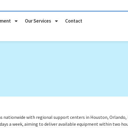
pment
Our Services
Contact
nationwide with regional support centers in Houston, Orlando, Na
 days a week
, aiming to deliver available equipment within two hou