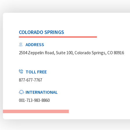
COLORADO SPRINGS
ADDRESS
2504 Zeppelin Road, Suite 100, Colorado Springs, CO 80916
TOLL FREE
877-677-7767
INTERNATIONAL
001-713-983-8860