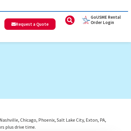
GoUSME Rental
Order Login
Request a Quote
shville, Chicago, Phoenix, Salt Lake City, Exton, PA,
rs plus drive time.