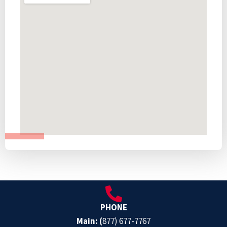
PHONE
Main: (
877) 677-7767