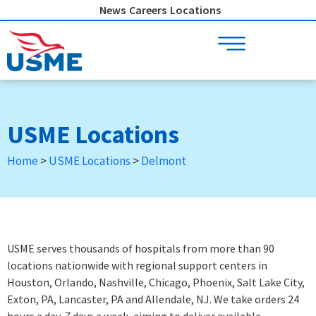
Skip
News
Careers
Locations
to
content
USME Locations
Home
>
USME Locations
>
Delmont
USME serves thousands of hospitals from more than 90
locations nationwide with regional support centers in
Houston, Orlando, Nashville, Chicago, Phoenix, Salt Lake City,
Exton, PA, Lancaster, PA and Allendale, NJ. We take orders 24
hours a day, 7 days a week
, aiming to deliver available