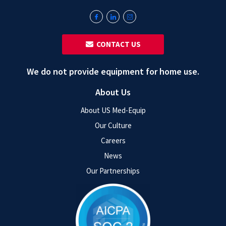
‎ ‎ CONTACT US
We do not provide equipment for home use.
About Us
About US Med-Equip
Our Culture
Careers
News
Our Partnerships