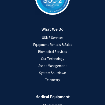
What We Do
USME Services
Equipment Rentals & Sales
Biomedical Services
Our Technology
Asset Management
System Shutdown
Telemetry
Medical Equipment