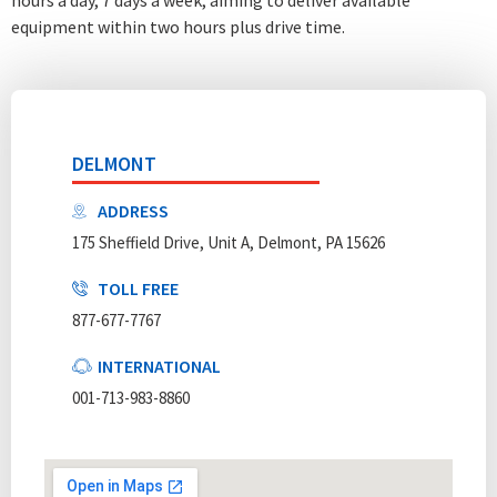
equipment within two hours plus drive time.
DELMONT
ADDRESS
175 Sheffield Drive, Unit A, Delmont, PA 15626
TOLL FREE
877-677-7767
INTERNATIONAL
001-713-983-8860