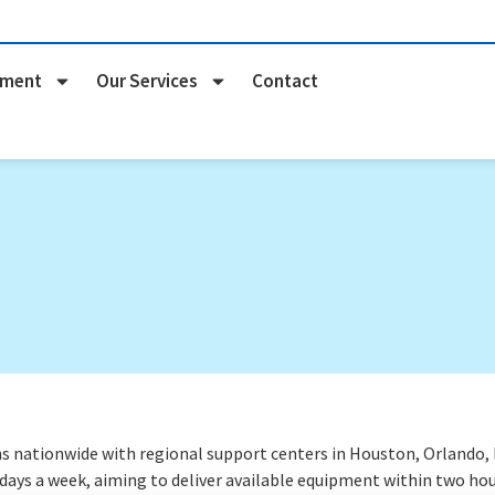
pment
Our Services
Contact
nationwide with regional support centers in Houston, Orlando, Na
 days a week
, aiming to deliver available equipment within two hou