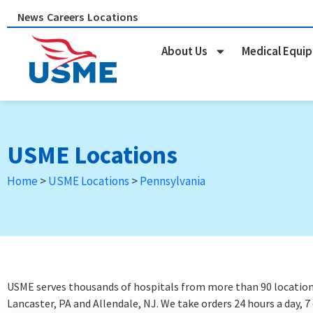
Skip
News
Careers
Locations
to
content
About Us
Medical Equi
USME Locations
Home
>
USME Locations
>
Pennsylvania
USME serves thousands of hospitals from more than 90 locations 
Lancaster, PA and Allendale, NJ. We take orders 24 hours a day, 7