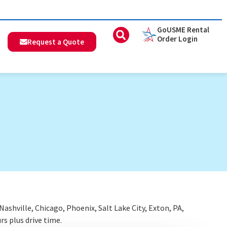
GoUSME Rental
Order Login
Request a Quote
shville, Chicago, Phoenix, Salt Lake City, Exton, PA,
rs plus drive time.