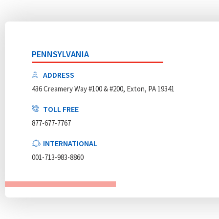
PENNSYLVANIA
ADDRESS
436 Creamery Way #100 & #200, Exton, PA 19341
TOLL FREE
877-677-7767
INTERNATIONAL
001-713-983-8860