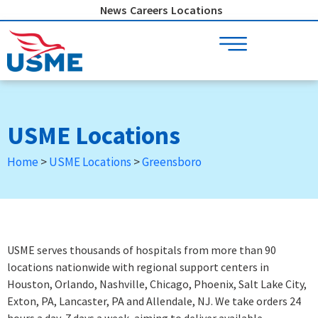
Skip
News
Careers
Locations
to
content
USME Locations
Home
>
USME Locations
>
Greensboro
USME serves thousands of hospitals from more than 90
locations nationwide with regional support centers in
Houston, Orlando, Nashville, Chicago, Phoenix, Salt Lake City,
Exton, PA, Lancaster, PA and Allendale, NJ. We take orders 24
hours a day, 7 days a week
, aiming to deliver available