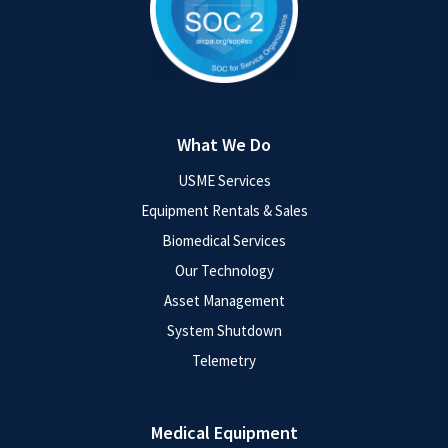
What We Do
USME Services
Equipment Rentals & Sales
Biomedical Services
Our Technology
Asset Management
System Shutdown
Telemetry
Medical Equipment