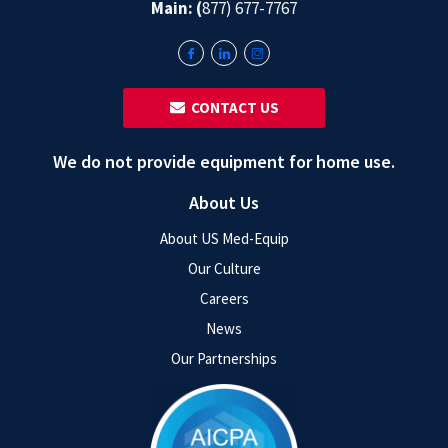
Main: (
877) 677-7767
‎ ‎ CONTACT US
We do not provide equipment for home use.
About Us
About US Med-Equip
Our Culture
Careers
News
Our Partnerships