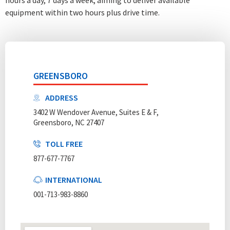
equipment within two hours plus drive time.
GREENSBORO
ADDRESS
3402 W Wendover Avenue, Suites E & F,
Greensboro, NC 27407
TOLL FREE
877-677-7767
INTERNATIONAL
001-713-983-8860