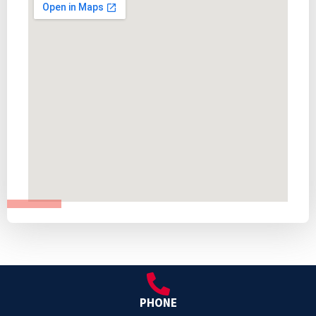
PHONE