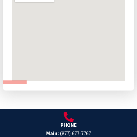
PHONE
Main: (
877) 677-7767