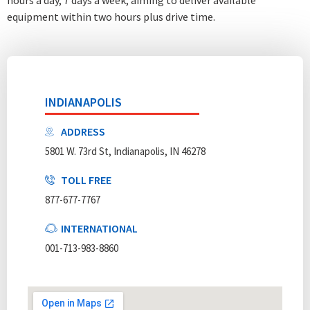
equipment within two hours plus drive time.
INDIANAPOLIS
ADDRESS
5801 W. 73rd St, Indianapolis, IN 46278
TOLL FREE
877-677-7767
INTERNATIONAL
001-713-983-8860