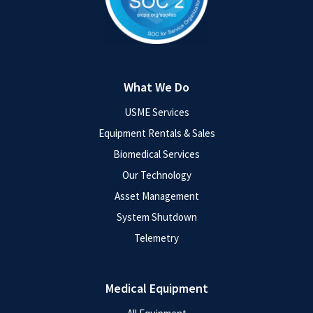
What We Do
USME Services
Equipment Rentals & Sales
Biomedical Services
Our Technology
Asset Management
System Shutdown
Telemetry
Medical Equipment