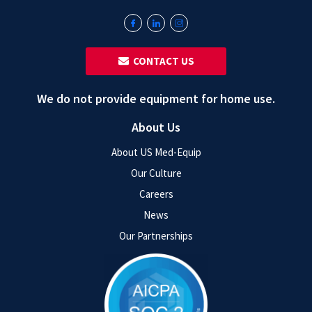
‎ ‎ CONTACT US
We do not provide equipment for home use.
About Us
About US Med-Equip
Our Culture
Careers
News
Our Partnerships