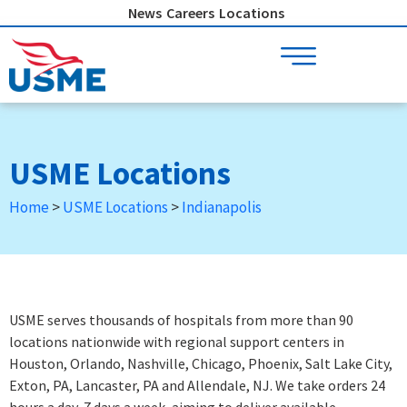
Skip
News
Careers
Locations
to
content
USME Locations
Home
>
USME Locations
>
Indianapolis
USME serves thousands of hospitals from more than 90
locations nationwide with regional support centers in
Houston, Orlando, Nashville, Chicago, Phoenix, Salt Lake City,
Exton, PA, Lancaster, PA and Allendale, NJ. We take orders 24
hours a day, 7 days a week
, aiming to deliver available