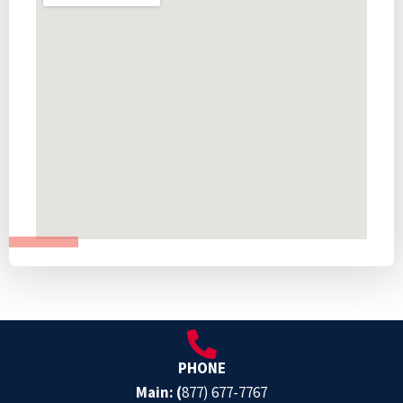
PHONE
Main: (
877) 677-7767