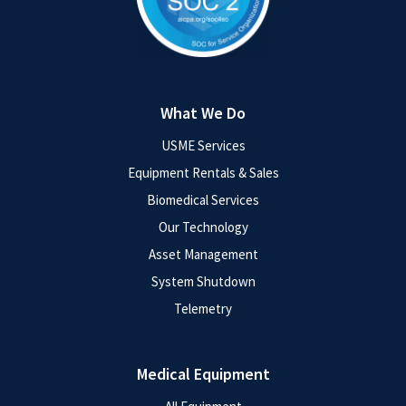
What We Do
USME Services
Equipment Rentals & Sales
Biomedical Services
Our Technology
Asset Management
System Shutdown
Telemetry
Medical Equipment