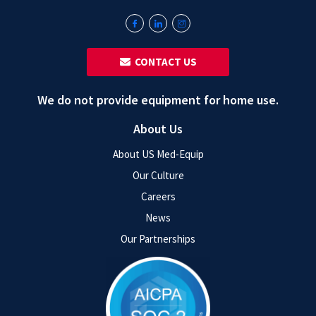
‎ ‎ CONTACT US
We do not provide equipment for home use.
About Us
About US Med-Equip
Our Culture
Careers
News
Our Partnerships