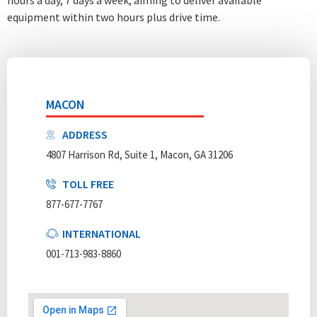
equipment within two hours plus drive time.
MACON
ADDRESS
4807 Harrison Rd, Suite 1, Macon, GA 31206
TOLL FREE
877-677-7767
INTERNATIONAL
001-713-983-8860