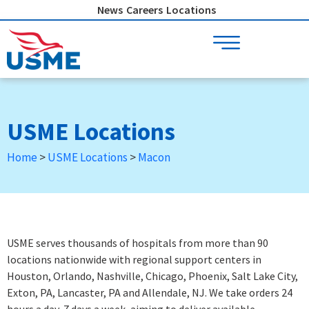
Skip
News
Careers
Locations
to
content
USME Locations
Home
>
USME Locations
>
Macon
USME serves thousands of hospitals from more than 90
locations nationwide with regional support centers in
Houston, Orlando, Nashville, Chicago, Phoenix, Salt Lake City,
Exton, PA, Lancaster, PA and Allendale, NJ. We take orders 24
hours a day, 7 days a week
, aiming to deliver available