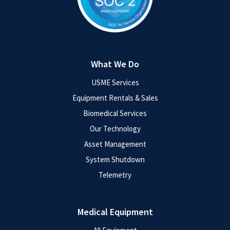
What We Do
USME Services
Equipment Rentals & Sales
Biomedical Services
Our Technology
Asset Management
System Shutdown
Telemetry
Medical Equipment