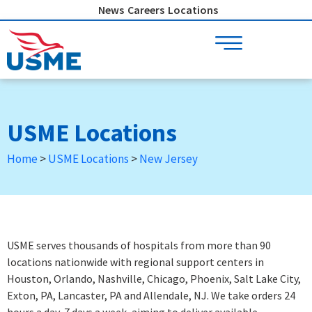
Skip
News
Careers
Locations
to
content
USME Locations
Home
>
USME Locations
>
New Jersey
USME serves thousands of hospitals from more than 90
locations nationwide with regional support centers in
Houston, Orlando, Nashville, Chicago, Phoenix, Salt Lake City,
Exton, PA, Lancaster, PA and Allendale, NJ. We take orders 24
hours a day, 7 days a week
, aiming to deliver available