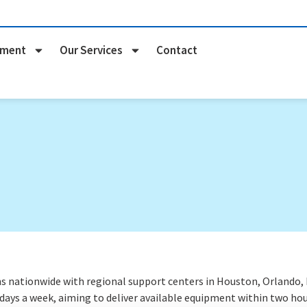
pment
Our Services
Contact
nationwide with regional support centers in Houston, Orlando, Na
 days a week
, aiming to deliver available equipment within two hou