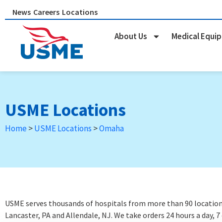
Skip
News
Careers
Locations
to
content
About Us
Medical Equi
USME Locations
Home
>
USME Locations
>
Omaha
USME serves thousands of hospitals from more than 90 locations 
Lancaster, PA and Allendale, NJ. We take orders 24 hours a day, 7