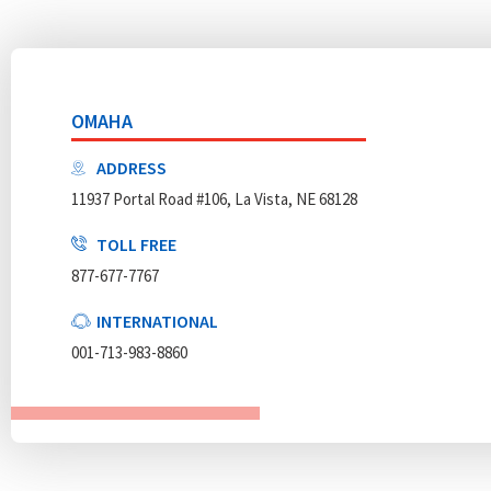
OMAHA
ADDRESS
11937 Portal Road #106, La Vista, NE 68128
TOLL FREE
877-677-7767
INTERNATIONAL
001-713-983-8860