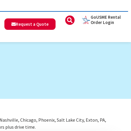
GoUSME Rental
Order Login
Request a Quote
shville, Chicago, Phoenix, Salt Lake City, Exton, PA,
rs plus drive time.