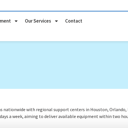
pment
Our Services
Contact
nationwide with regional support centers in Houston, Orlando, Na
 days a week
, aiming to deliver available equipment within two hou