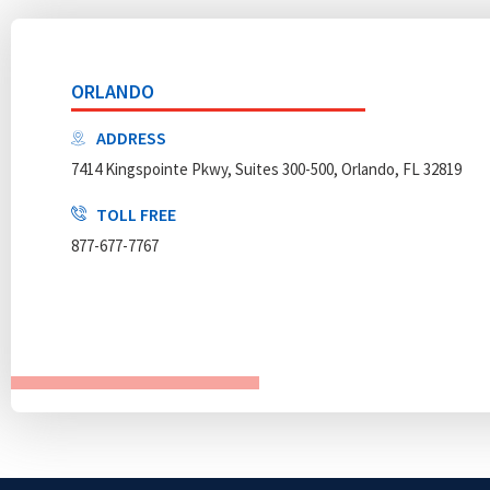
ORLANDO
ADDRESS
7414 Kingspointe Pkwy, Suites 300-500, Orlando, FL 32819
TOLL FREE
877-677-7767