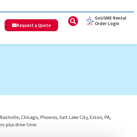
GoUSME Rental
Order Login
Request a Quote
shville, Chicago, Phoenix, Salt Lake City, Exton, PA,
rs plus drive time.