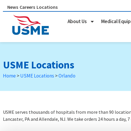
Skip
News
Careers
Locations
to
content
About Us
Medical Equi
USME Locations
Home
>
USME Locations
>
Orlando
USME serves thousands of hospitals from more than 90 locations 
Lancaster, PA and Allendale, NJ. We take orders 24 hours a day, 7