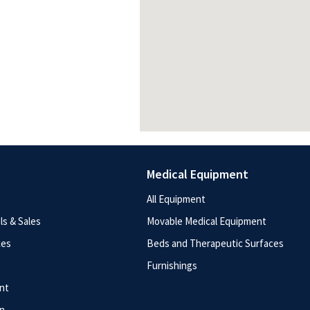
Medical Equipment
All Equipment
s & Sales
Movable Medical Equipment
ces
Beds and Therapeutic Surfaces
Furnishings
nt
n