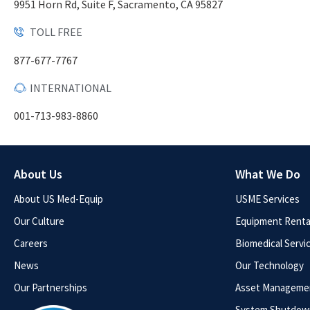
9951 Horn Rd, Suite F, Sacramento, CA 95827
TOLL FREE
877-677-7767
INTERNATIONAL
001-713-983-8860
About Us
What We Do
About US Med-Equip
USME Services
Our Culture
Equipment Rental
Careers
Biomedical Servi
News
Our Technology
Our Partnerships
Asset Manageme
System Shutdow