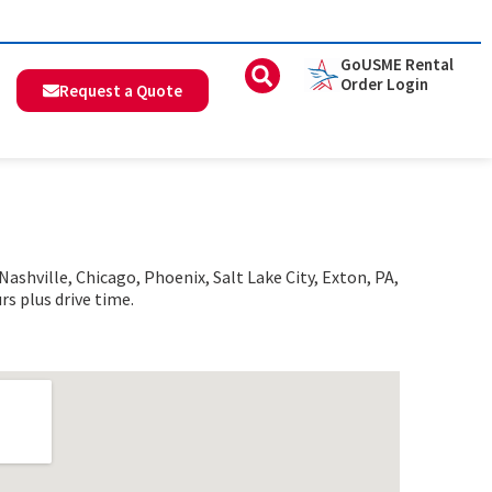
GoUSME Rental
Order Login
Request a Quote
shville, Chicago, Phoenix, Salt Lake City, Exton, PA,
rs plus drive time.