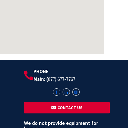
PHONE
Main: (
877) 677-7767
‎ ‎ CONTACT US
We do not provide equipment for