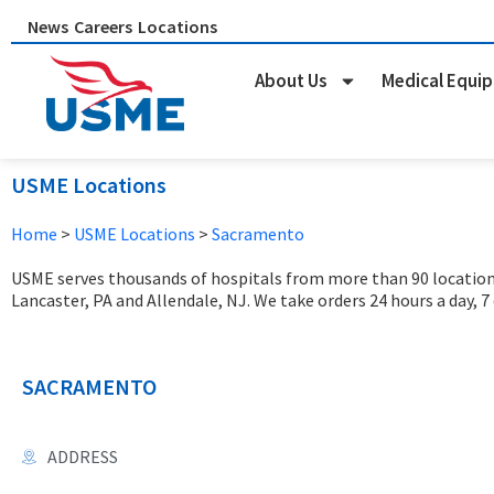
Skip
News
Careers
Locations
to
content
About Us
Medical Equi
USME Locations
Home
>
USME Locations
>
Sacramento
USME serves thousands of hospitals from more than 90 locations 
Lancaster, PA and Allendale, NJ. We take orders 24 hours a day, 7
SACRAMENTO
ADDRESS