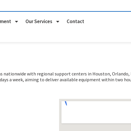
pment
Our Services
Contact
nationwide with regional support centers in Houston, Orlando, Na
 days a week
, aiming to deliver available equipment within two hou