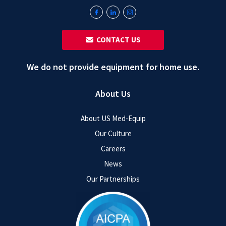
‎ ‎ CONTACT US
We do not provide equipment for home use.
About Us
About US Med-Equip
Our Culture
Careers
News
Our Partnerships