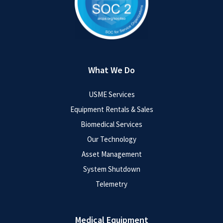
What We Do
USME Services
Equipment Rentals & Sales
Biomedical Services
Our Technology
Asset Management
System Shutdown
Telemetry
Medical Equipment