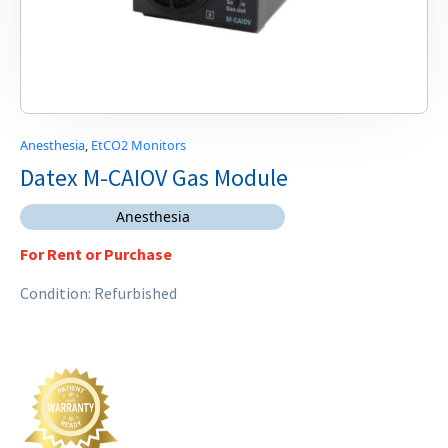
Anesthesia
,
EtCO2 Monitors
Datex M-CAIOV Gas Module
Anesthesia
For Rent or Purchase
Condition: Refurbished