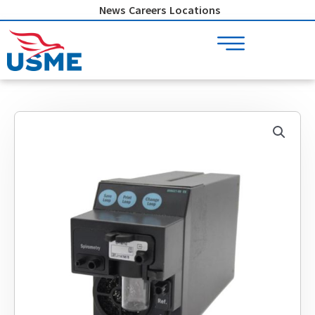
Skip
News
Careers
Locations
to
content