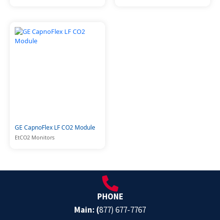
GE CapnoFlex LF CO2 Module
EtCO2 Monitors
PHONE
Main: (
877) 677-7767