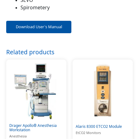
Spirometery
Download User's Manual
Related products
Drager Apollo® Anesthesia
Alaris 8300 ETCO2 Module
Workstation
EtCO2 Monitors
Anesthesia