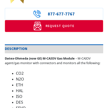
877-677-7767
REQUEST QUOTE
DESCRIPTION
Datex-Ohmeda (now GE) M-CAIOV Gas Module
– M-CAIOV
agent/gas monitor with connectors and monitors all the following:
CO2
N2O
ETH
HAL
ISO
DES
SEVO