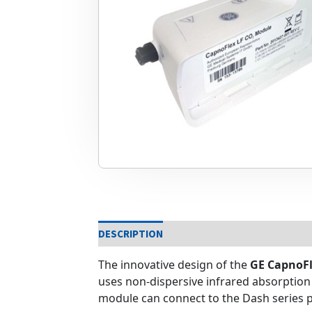
DESCRIPTION
The innovative design of the
GE CapnoFl
uses non-dispersive infrared absorption
module can connect to the Dash series p