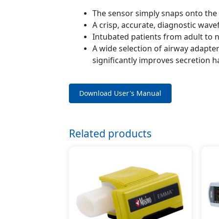
The sensor simply snaps onto the 
A crisp, accurate, diagnostic wave
Intubated patients from adult to
A wide selection of airway adapte
significantly improves secretion 
Download User's Manual
Related products