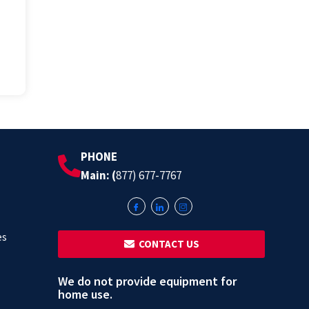
PHONE
Main: (
877) 677-7767
es
‎ ‎ CONTACT US
We do not provide equipment for
home use.