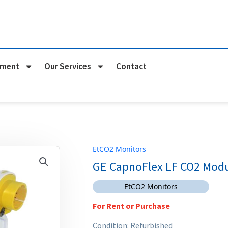
pment
Our Services
Contact
EtCO2 Monitors
GE CapnoFlex LF CO2 Mod
EtCO2 Monitors
For Rent or Purchase
Condition: Refurbished