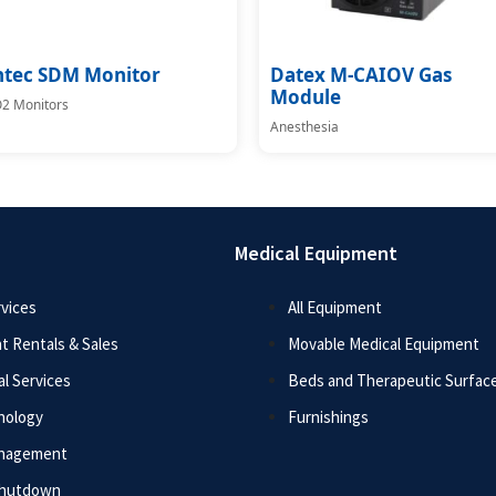
ntec SDM Monitor
Datex M-CAIOV Gas
Module
2 Monitors
Anesthesia
Medical Equipment
vices
All Equipment
t Rentals & Sales
Movable Medical Equipment
l Services
Beds and Therapeutic Surfac
nology
Furnishings
anagement
Shutdown