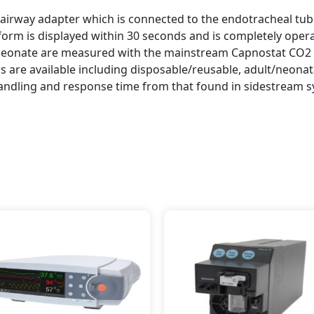
airway adapter which is connected to the endotracheal tube 
form is displayed within 30 seconds and is completely opera
 neonate are measured with the mainstream Capnostat CO2 
rs are available including disposable/reusable, adult/neon
handling and response time from that found in sidestream 