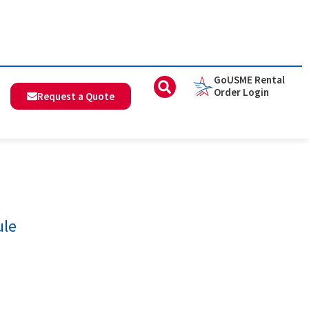
GoUSME Rental
Order Login
Request a Quote
ule