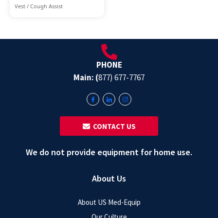
Vest / Cough Assist
PHONE
Main: (
877) 677-7767
‎ ‎ CONTACT US
We do not provide equipment for home use.
About Us
About US Med-Equip
Our Culture