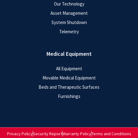
Our Technology
Asset Management
System Shutdown
Telemetry
Medical Equipment
All Equipment
Movable Medical Equipment
Beds and Therapeutic Surfaces
Furnishings
Privacy Policy
Security Report
Warranty Policy
Terms and Conditions