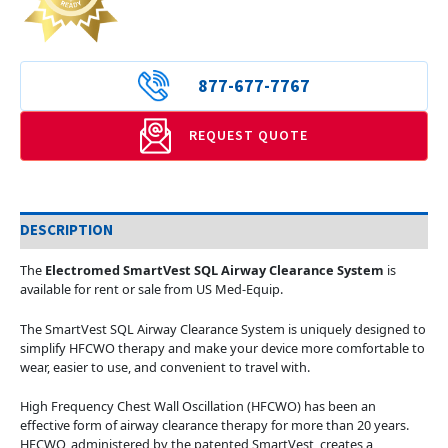
877-677-7767
REQUEST QUOTE
DESCRIPTION
The
Electromed SmartVest SQL Airway Clearance System
is
available for rent or sale from US Med-Equip.
The SmartVest SQL Airway Clearance System is uniquely designed to
simplify HFCWO therapy and make your device more comfortable to
wear, easier to use, and convenient to travel with.
High Frequency Chest Wall Oscillation (HFCWO) has been an
effective form of airway clearance therapy for more than 20 years.
HFCWO, administered by the patented SmartVest, creates a