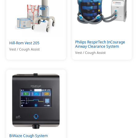
Philips RespirTech InCourage
Hill-Rom Vest 205
Airway Clearance System
Vest / Cough Assist
Vest / Cough Assist
BiWaze Cough System