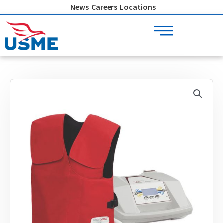
Skip
News
Careers
Locations
to
content