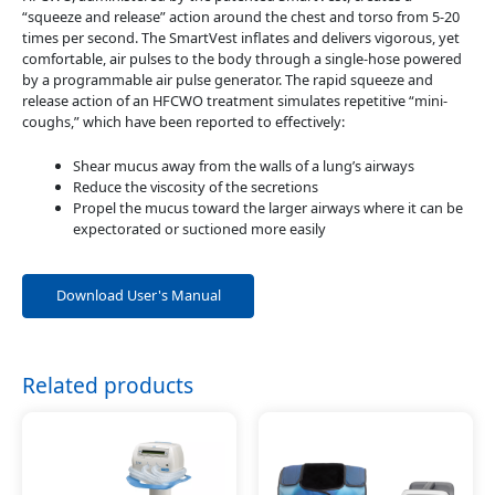
“squeeze and release” action around the chest and torso from 5-20
times per second. The SmartVest inflates and delivers vigorous, yet
comfortable, air pulses to the body through a single-hose powered
by a programmable air pulse generator. The rapid squeeze and
release action of an HFCWO treatment simulates repetitive “mini-
coughs,” which have been reported to effectively:
Shear mucus away from the walls of a lung’s airways
Reduce the viscosity of the secretions
Propel the mucus toward the larger airways where it can be
expectorated or suctioned more easily
Download User's Manual
Related products