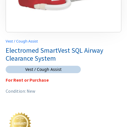
Vest / Cough Assist
Electromed SmartVest SQL Airway
Clearance System
Vest / Cough Assist
For Rent or Purchase
Condition: New