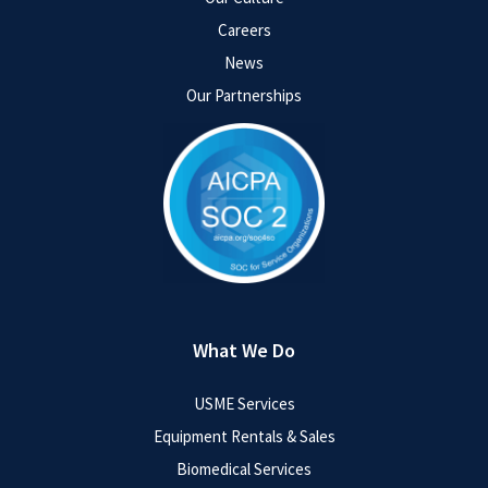
Careers
News
Our Partnerships
What We Do
USME Services
Equipment Rentals & Sales
Biomedical Services