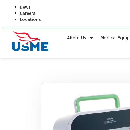
Skip
News
to
Careers
content
Locations
About Us
Medical Equi