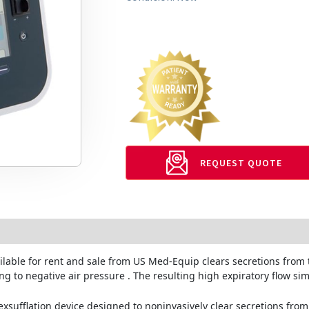
REQUEST QUOTE
ilable for rent and sale from US Med-Equip
clears secretions from 
ng to negative air pressure . The resulting high expiratory flow si
exsufflation device designed to noninvasively clear secretions fro