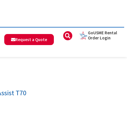
GoUSME Rental
Order Login
Request a Quote
Assist T70