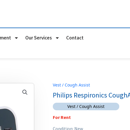
pment
Our Services
Contact
Vest / Cough Assist
Philips Respironics Cough
Vest / Cough Assist
For Rent
Condition: New