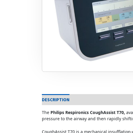
DESCRIPTION
The
Philips Respironics CoughAssist T70,
ava
pressure to the airway and then rapidly shifti
CoughAssist T70 is a mechanical insufflation-