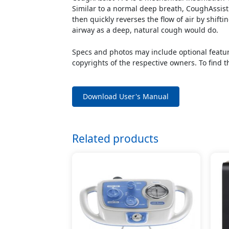
Similar to a normal deep breath, CoughAssist g
then quickly reverses the flow of air by shifti
airway as a deep, natural cough would do.
Specs and photos may include optional feature
copyrights of the respective owners. To find t
Download User's Manual
Related products