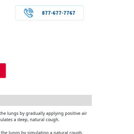
877-677-7767
the lungs by gradually applying positive air
mulates a deep, natural cough.
m the lungs by simulating a natural cough.