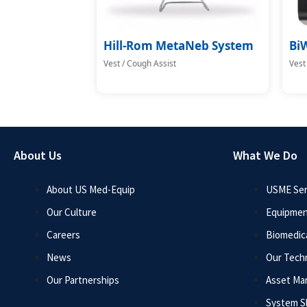
Hill-Rom MetaNeb System
Bi
Vest / Cough Assist
Vest
About Us
What We Do
About US Med-Equip
USME Ser
Our Culture
Equipmen
Careers
Biomedica
News
Our Tech
Our Partnerships
Asset M
System 