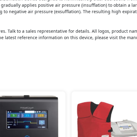
radually applies positive air pressure (insufflation) to obtain a la
ng to negative air pressure (exsufflation). The resulting high expira
s. Talk to a sales representative for details. All logos, product 
he latest reference information on this device, please visit the man