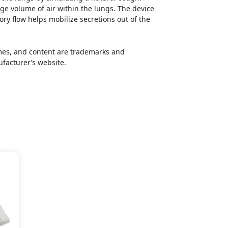
rge volume of air within the lungs. The device
tory flow helps mobilize secretions out of the
names, and content are trademarks and
ufacturer’s website.