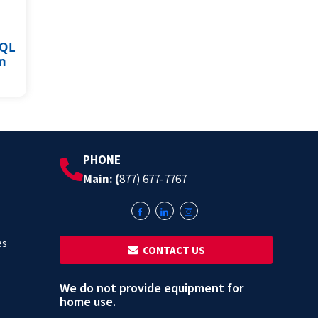
SQL
m
PHONE
Main: (
877) 677-7767
es
‎ ‎ CONTACT US
We do not provide equipment for
home use.