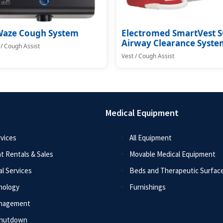
Waze Cough System
Electromed SmartVest 
Airway Clearance Syste
 / Cough Assist
Vest / Cough Assist
Medical Equipment
vices
All Equipment
t Rentals & Sales
Movable Medical Equipment
l Services
Beds and Therapeutic Surfac
nology
Furnishings
anagement
Shutdown